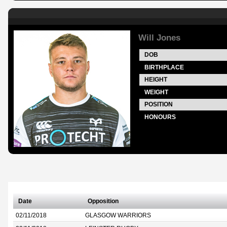
Will Jones
DOB
BIRTHPLACE
HEIGHT
WEIGHT
POSITION
HONOURS
Date
Opposition
02/11/2018
GLASGOW WARRIORS