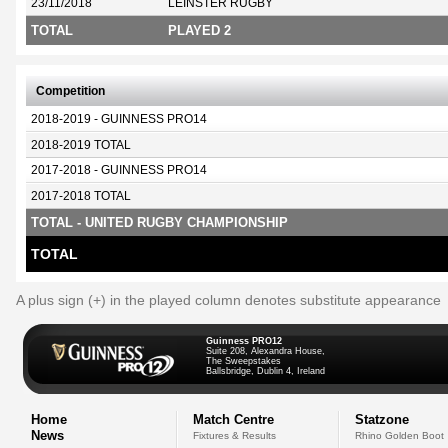
23/11/2018
LEINSTER RUGBY
TOTAL
PLAYED 2
Competition
2018-2019 - GUINNESS PRO14
2018-2019 TOTAL
2017-2018 - GUINNESS PRO14
2017-2018 TOTAL
TOTAL - UNITED RUGBY CHAMPIONSHIP
TOTAL
A plus sign (+) in the played column denotes substitute appearance
Guinness PRO12
Suite 208, Alexandra House,
The Sweepstakes
Ballsbridge, Dublin 4, Ireland
Home
Match Centre
Statzone
News
Fixtures & Results
Rhino Golden Boot