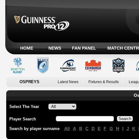
HOME
NEWS
FAN PANEL
MATCH CENTR
OSPREYS
Latest News
Fixtures & Results
Leagu
Os
Select The Year
Player Search
All
A
B
C
D
E
F
G
H
I
J
K
Search by player surname