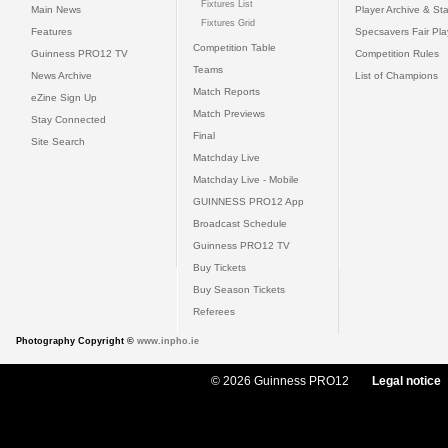
Fixtures List
Main News
Player Archive & Sta
Fixtures Grid
Features
Specsavers Fair Pl
Competition Table
Guinness PRO12 TV
Competition Rules
Teams
News Archive
List of Champions
Match Reports
eZine Sign Up
Match Previews
Stay Connected
Final
Site Search
Matchday Live
Matchday Live - Mobile
GUINNESS PRO12 App
Broadcast Schedule
Guinness PRO12 TV
Buy Tickets
Buy Season Tickets
Referees
Photography Copyright ©
www.inpho.ie
© 2026 Guinness PRO12
Legal notice