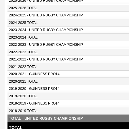
2025-2026 - UNITED RUGBY CHAMPIONSHIP
2025-2026 TOTAL
2024-2025 - UNITED RUGBY CHAMPIONSHIP
2024-2025 TOTAL
2023-2024 - UNITED RUGBY CHAMPIONSHIP
2023-2024 TOTAL
2022-2023 - UNITED RUGBY CHAMPIONSHIP
2022-2023 TOTAL
2021-2022 - UNITED RUGBY CHAMPIONSHIP
2021-2022 TOTAL
2020-2021 - GUINNESS PRO14
2020-2021 TOTAL
2019-2020 - GUINNESS PRO14
2019-2020 TOTAL
2018-2019 - GUINNESS PRO14
2018-2019 TOTAL
TOTAL - UNITED RUGBY CHAMPIONSHIP
TOTAL