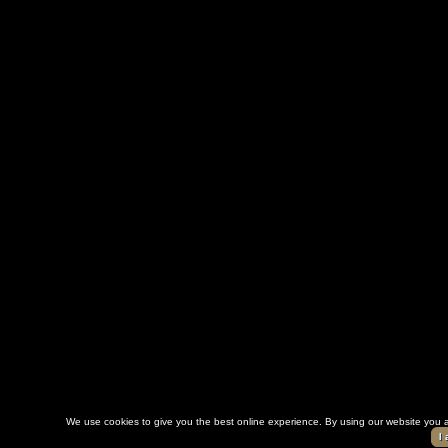
We use cookies to give you the best online experience. By using our website you a
I 