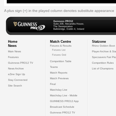
A plus sign (+) in the played column denotes substitute appearance
Guinness PRO12
Suite 208, Alexandra House,
The Sweepstakes
Ballsbridge, Dublin 4, Ireland
Home
Match Centre
Statzone
News
Fixtures & Results
Rhino Golden Boot
Fixtures List
Main News
Player Archive & Sta
Fixtures Grid
Features
Specsavers Fair Pl
Competition Table
Guinness PRO12 TV
Competition Rules
Teams
News Archive
List of Champions
Match Reports
eZine Sign Up
Match Previews
Stay Connected
Final
Site Search
Matchday Live
Matchday Live - Mobile
GUINNESS PRO12 App
Broadcast Schedule
Guinness PRO12 TV