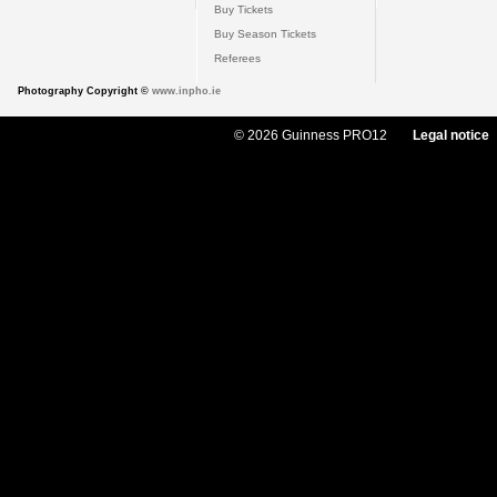
Buy Tickets
Buy Season Tickets
Referees
Photography Copyright ©
www.inpho.ie
© 2026 Guinness PRO12
Legal notice