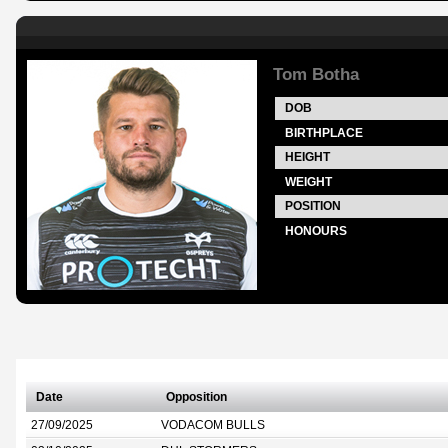
Tom Botha
DOB
BIRTHPLACE
HEIGHT
WEIGHT
POSITION
HONOURS
Date
Opposition
27/09/2025
VODACOM BULLS