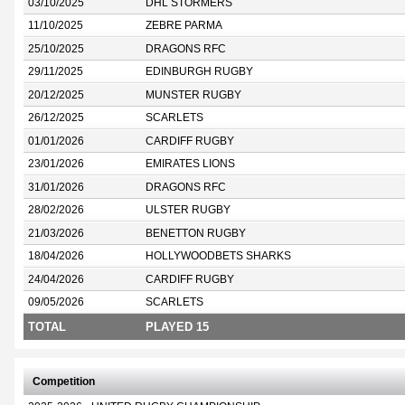
03/10/2025
DHL STORMERS
11/10/2025
ZEBRE PARMA
25/10/2025
DRAGONS RFC
29/11/2025
EDINBURGH RUGBY
20/12/2025
MUNSTER RUGBY
26/12/2025
SCARLETS
01/01/2026
CARDIFF RUGBY
23/01/2026
EMIRATES LIONS
31/01/2026
DRAGONS RFC
28/02/2026
ULSTER RUGBY
21/03/2026
BENETTON RUGBY
18/04/2026
HOLLYWOODBETS SHARKS
24/04/2026
CARDIFF RUGBY
09/05/2026
SCARLETS
TOTAL
PLAYED 15
Competition