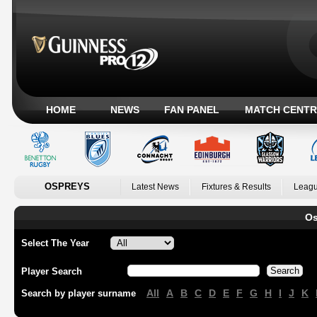
HOME
NEWS
FAN PANEL
MATCH CENTR
OSPREYS
Latest News
Fixtures & Results
Leagu
Os
Select The Year
Player Search
All
A
B
C
D
E
F
G
H
I
J
K
Search by player surname