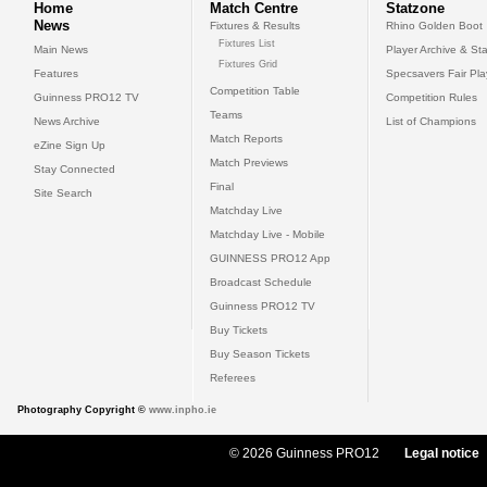
Home
Match Centre
Statzone
News
Fixtures & Results
Rhino Golden Boot
Fixtures List
Main News
Player Archive & Sta
Fixtures Grid
Features
Specsavers Fair Pl
Competition Table
Guinness PRO12 TV
Competition Rules
Teams
News Archive
List of Champions
Match Reports
eZine Sign Up
Match Previews
Stay Connected
Final
Site Search
Matchday Live
Matchday Live - Mobile
GUINNESS PRO12 App
Broadcast Schedule
Guinness PRO12 TV
Buy Tickets
Buy Season Tickets
Referees
Photography Copyright ©
www.inpho.ie
© 2026 Guinness PRO12
Legal notice