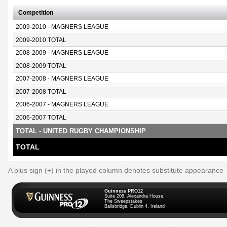
Competition
2009-2010 - MAGNERS LEAGUE
2009-2010 TOTAL
2008-2009 - MAGNERS LEAGUE
2008-2009 TOTAL
2007-2008 - MAGNERS LEAGUE
2007-2008 TOTAL
2006-2007 - MAGNERS LEAGUE
2006-2007 TOTAL
TOTAL - UNITED RUGBY CHAMPIONSHIP
TOTAL
A plus sign (+) in the played column denotes substitute appearance
Guinness PRO12
Suite 208, Alexandra House,
The Sweepstakes
Ballsbridge, Dublin 4, Ireland