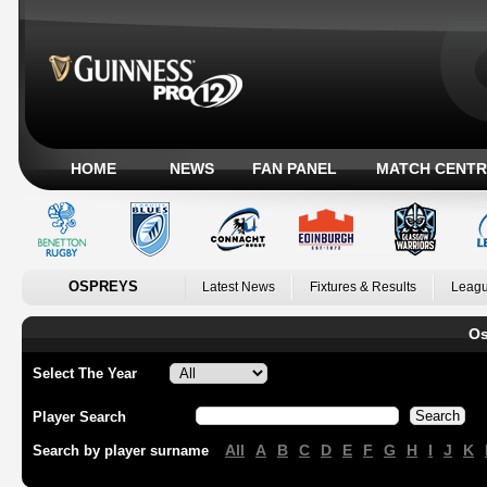
HOME
NEWS
FAN PANEL
MATCH CENTR
OSPREYS
Latest News
Fixtures & Results
Leagu
Os
Select The Year
Player Search
All
A
B
C
D
E
F
G
H
I
J
K
Search by player surname