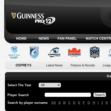
HOME
NEWS
FAN PANEL
MATCH CENTR
OSPREYS
Latest News
Fixtures & Results
Leagu
Os
Select The Year
Player Search
All
A
B
C
D
E
F
G
H
I
J
K
Search by player surname