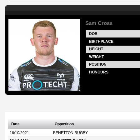
Sam Cross
DOB
BIRTHPLACE
HEIGHT
WEIGHT
POSITION
HONOURS
Date
Opposition
16/10/2021
BENETTON RUGBY