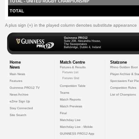
TOTAL - UNITED RUGBY CHAMPIONSHIP
TOTAL
A plus sign (+) in the played column denotes substitute appearance
Guinness PRO12
Suite 208, Alexandra House,
The Sweepstakes
Ballsbridge, Dublin 4, Ireland
Home
Match Centre
Statzone
News
Fixtures & Results
Rhino Golden Boot
Fixtures List
Main News
Player Archive & Sta
Fixtures Grid
Features
Specsavers Fair Pl
Competition Table
Guinness PRO12 TV
Competition Rules
Teams
News Archive
List of Champions
Match Reports
eZine Sign Up
Match Previews
Stay Connected
Final
Site Search
Matchday Live
Matchday Live - Mobile
GUINNESS PRO12 App