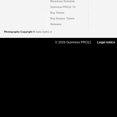
Broadcast Schedule
Guinness PRO12 TV
Buy Tickets
Buy Season Tickets
Referees
Photography Copyright ©
www.inpho.ie
© 2026 Guinness PRO12
Legal notice