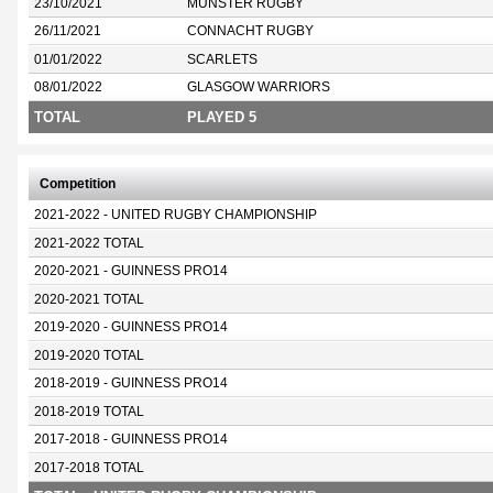
23/10/2021
MUNSTER RUGBY
26/11/2021
CONNACHT RUGBY
01/01/2022
SCARLETS
08/01/2022
GLASGOW WARRIORS
TOTAL
PLAYED 5
Competition
2021-2022 - UNITED RUGBY CHAMPIONSHIP
2021-2022 TOTAL
2020-2021 - GUINNESS PRO14
2020-2021 TOTAL
2019-2020 - GUINNESS PRO14
2019-2020 TOTAL
2018-2019 - GUINNESS PRO14
2018-2019 TOTAL
2017-2018 - GUINNESS PRO14
2017-2018 TOTAL