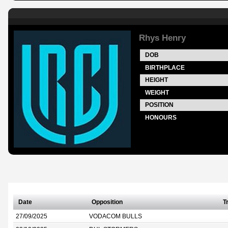
Rhys Henry
DOB
BIRTHPLACE
HEIGHT
WEIGHT
POSITION
HONOURS
Date
Opposition
T
27/09/2025
VODACOM BULLS