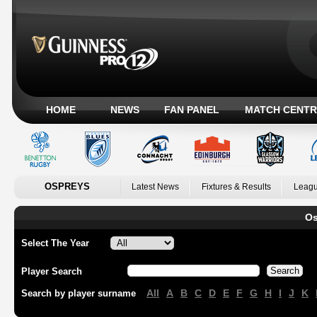
HOME
NEWS
FAN PANEL
MATCH CENTR
OSPREYS
Latest News
Fixtures & Results
Leagu
Os
Select The Year
Player Search
All
A
B
C
D
E
F
G
H
I
J
K
Search by player surname