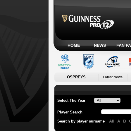
HOME
NEWS
FAN P
OSPREYS
Latest News
Select The Year
Player Search
All
A
B
Search by player surname