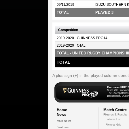
09/11/2019
ISUZU SOUTHERN 
TOTAL
PLAYED 3
Competition
2019-2020 - GUINNESS PRO14
2019-2020 TOTAL
TOTAL - UNITED RUGBY CHAMPIONSHI
TOTAL
A plus sign (+) in the played column deno
Guinness PRO12
Suite 208, Alexan
The Sweepstakes
Ballsbridge, Dublin
Home
Match Centre
News
Fixtures & Results
Fixtures List
Main News
Fixtures Grid
Features