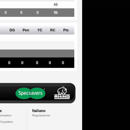
46
0
0
0
96
DG
Pen
YC
RC
Pts
0
0
0
0
0
s
Italiano
formation
Regolamento
 Suppliers