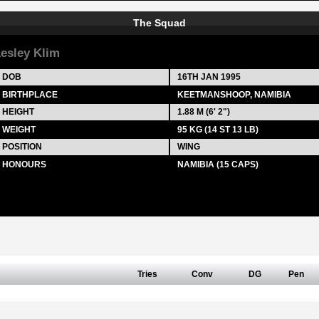
The Squad
esley Klim
DOB
16TH JAN 1995
BIRTHPLACE
KEETMANSHOOP, NAMIBIA
HEIGHT
1.88 M (6' 2")
WEIGHT
95 KG (14 ST 13 LB)
POSITION
WING
HONOURS
NAMIBIA (15 CAPS)
Tries
Conv
DG
Pen