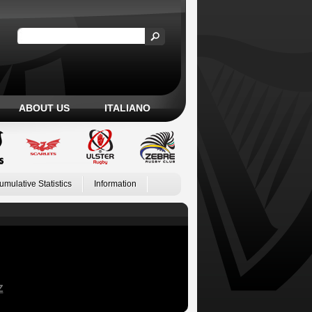
ABOUT US
ITALIANO
umulative Statistics
Information
Z