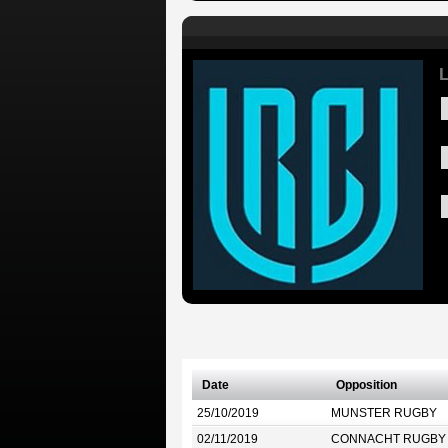
L
Date
Opposition
25/10/2019
MUNSTER RUGBY
02/11/2019
CONNACHT RUGBY