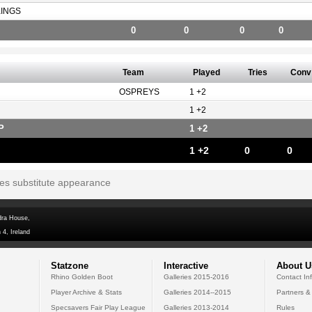
KINGS
0
0
0
0
Team
Played
Tries
Conv
OSPREYS
1 +2
1 +2
P
1 +2
1 +2
0
0
tes substitute appearance
dra House,
 4, Ireland
Statzone
Interactive
About U
Rhino Golden Boot
Galleries 2015-2016
Contact In
Player Archive & Stats
Galleries 2014--2015
Partners &
Specsavers Fair Play League
Galleries 2013-2014
Rules