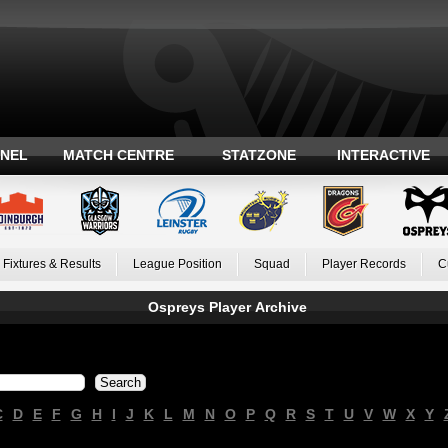
ANEL
MATCH CENTRE
STATZONE
INTERACTIVE
Fixtures & Results
League Position
Squad
Player Records
C
Ospreys Player Archive
C
D
E
F
G
H
I
J
K
L
M
N
O
P
Q
R
S
T
U
V
W
X
Y