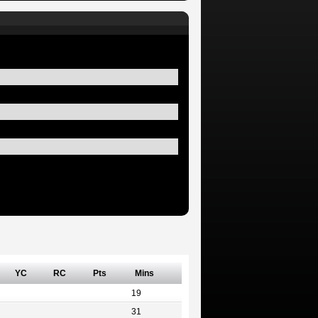
YC
RC
Pts
Mins
19
31