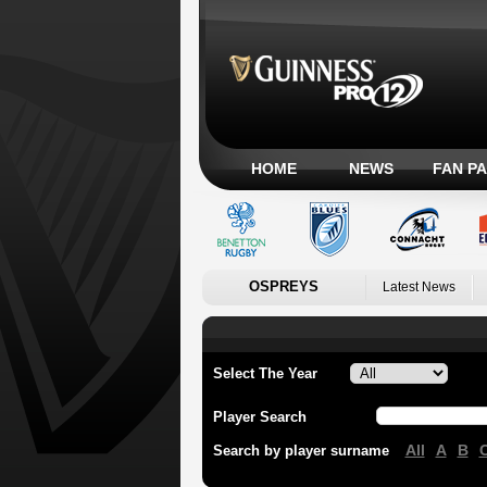
HOME
NEWS
FAN P
OSPREYS
Latest News
Select The Year
Player Search
All
A
B
Search by player surname