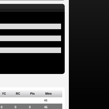
YC
RC
Pts
Mins
46
0
0
0
46