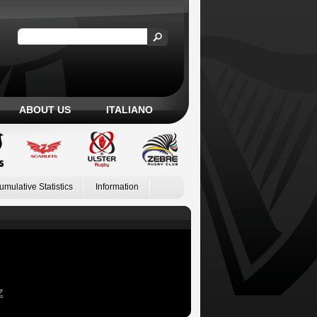
ABOUT US
ITALIANO
umulative Statistics
Information
Z