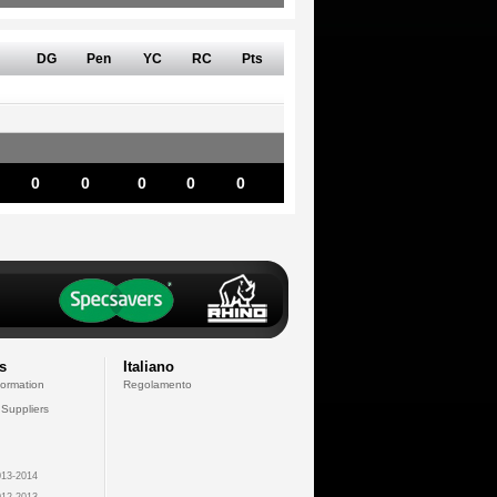
DG
Pen
YC
RC
Pts
0
0
0
0
0
s
Italiano
formation
Regolamento
 Suppliers
13-2014