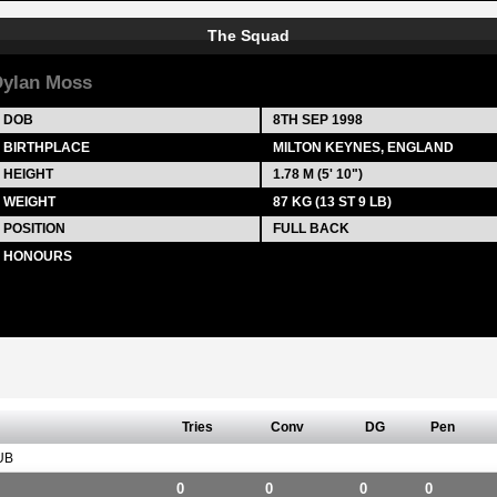
The Squad
ylan Moss
DOB
8TH SEP 1998
BIRTHPLACE
MILTON KEYNES, ENGLAND
HEIGHT
1.78 M (5' 10")
WEIGHT
87 KG (13 ST 9 LB)
POSITION
FULL BACK
HONOURS
Tries
Conv
DG
Pen
UB
0
0
0
0