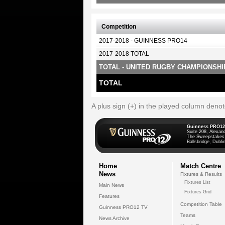
Competition
2017-2018 - GUINNESS PRO14
2017-2018 TOTAL
TOTAL - UNITED RUGBY CHAMPIONSHI
TOTAL
A plus sign (+) in the played column deno
Guinness PRO12
Suite 208, Alexan
The Sweepstakes
Ballsbridge, Dublin
Home
Match Centre
News
Fixtures & Results
Fixtures List
Main News
Fixtures Grid
Features
Competition Table
Guinness PRO12 TV
Teams
News Archive