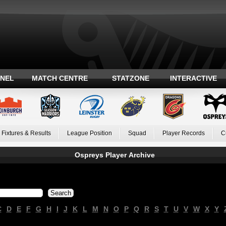
ANEL
MATCH CENTRE
STATZONE
INTERACTIVE
Fixtures & Results
League Position
Squad
Player Records
C
Ospreys Player Archive
C
D
E
F
G
H
I
J
K
L
M
N
O
P
Q
R
S
T
U
V
W
X
Y