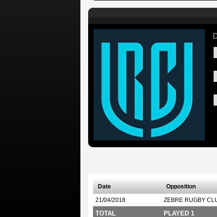
D
Date
Opposition
21/04/2018
ZEBRE RUGBY CL
TOTAL
PLAYED 1