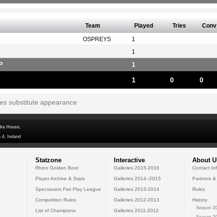
Team
Played
Tries
Conv
OSPREYS
1
1
P
1
1
0
0
tes substitute appearance
dra House,
 4, Ireland
Statzone
Interactive
About U
Rhino Golden Boot
Galleries 2015-2016
Contact In
Player Archive & Stats
Galleries 2014--2015
Partners &
Specsavers Fair Play League
Galleries 2013-2014
Rules
Competition Rules
Galleries 2012-2013
History
Season 20
List of Champions
Galleries 2011-2012