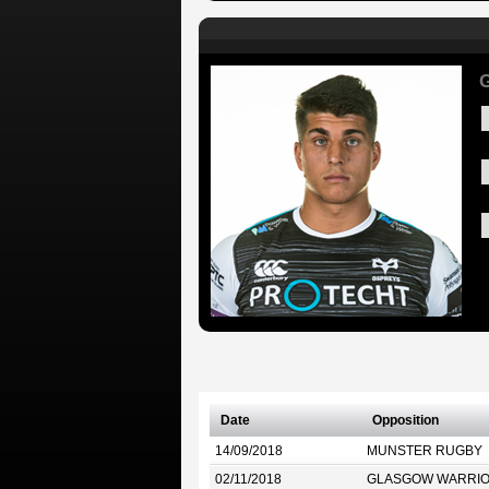
G
Date
Opposition
14/09/2018
MUNSTER RUGBY
02/11/2018
GLASGOW WARRI