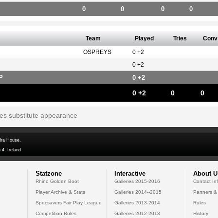
0
0
0
0
Team
Played
Tries
Conv
OSPREYS
0 +2
0 +2
P
0 +2
0 +2
0
0
tes substitute appearance
dra House,
 4, Ireland
Statzone
Interactive
About U
Rhino Golden Boot
Galleries 2015-2016
Contact In
Player Archive & Stats
Galleries 2014--2015
Partners &
Specsavers Fair Play League
Galleries 2013-2014
Rules
Competition Rules
Galleries 2012-2013
History