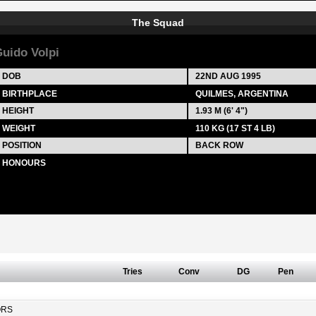
The Squad
uido Volpi
DOB
22ND AUG 1995
BIRTHPLACE
QUILMES, ARGENTINA
HEIGHT
1.93 M (6' 4")
WEIGHT
110 KG (17 ST 4 LB)
POSITION
BACK ROW
HONOURS
Tries
Conv
DG
Pen
ORS