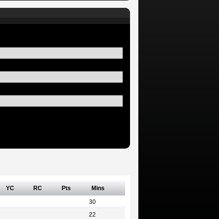
YC
RC
Pts
Mins
30
22