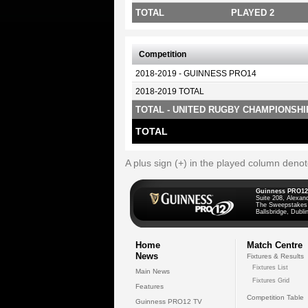
TOTAL
PLAYED 2
Competition
2018-2019 - GUINNESS PRO14
2018-2019 TOTAL
TOTAL - UNITED RUGBY CHAMPIONSHI
TOTAL
A plus sign (+) in the played column deno
Guinness PRO12
Suite 208, Alexan
The Sweepstakes
Ballsbridge, Dublin
Home
Match Centre
News
Fixtures & Results
Fixtures List
Main News
Fixtures Grid
Features
Competition Table
Guinness PRO12 TV