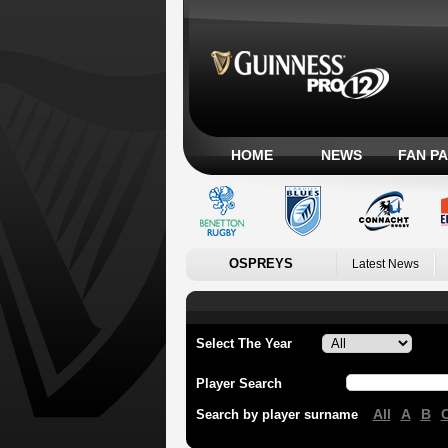
HOME
NEWS
FAN P
OSPREYS
Latest News
Select The Year
Player Search
All
A
B
Search by player surname