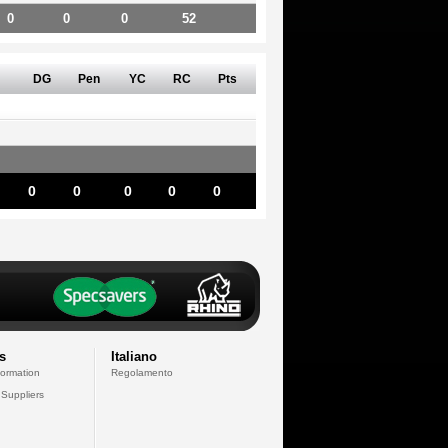
0
0
0
52
DG
Pen
YC
RC
Pts
0
0
0
0
0
s
Italiano
formation
Regolamento
 Suppliers