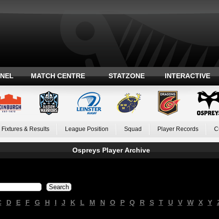
ANEL
MATCH CENTRE
STATZONE
INTERACTIVE
Fixtures & Results
League Position
Squad
Player Records
C
Ospreys Player Archive
C
D
E
F
G
H
I
J
K
L
M
N
O
P
Q
R
S
T
U
V
W
X
Y