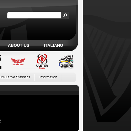
ABOUT US
ITALIANO
umulative Statistics
Information
Z