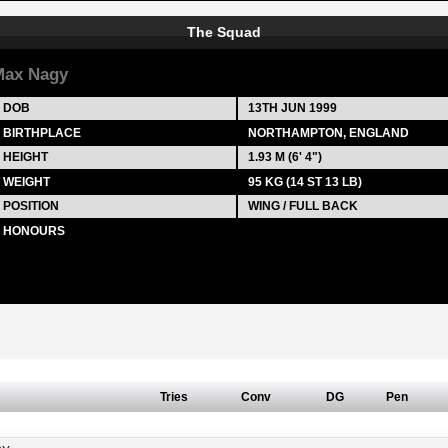
The Squad
Max Nagy
DOB
13TH JUN 1999
BIRTHPLACE
NORTHAMPTON, ENGLAND
HEIGHT
1.93 M (6' 4")
WEIGHT
95 KG (14 ST 13 LB)
POSITION
WING / FULL BACK
HONOURS
Tries
Conv
DG
Pen