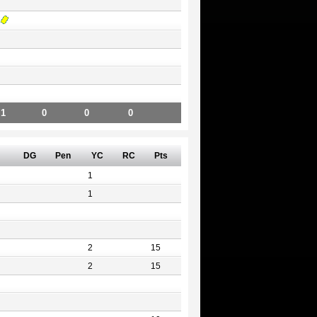
1
0
0
0
DG
Pen
YC
RC
Pts
1
1
2
15
2
15