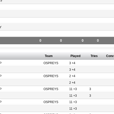
BY
Y
0
0
0
0
Team
Played
Tries
Conv
P
OSPREYS
3 +4
3 +4
P
OSPREYS
2 +4
2 +4
P
OSPREYS
11 +3
3
11 +3
3
P
OSPREYS
11 +3
11 +3