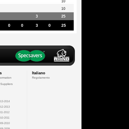
10
10
3
25
0
0
3
0
25
s
Italiano
formation
Regolamento
 Suppliers
13-2014
12-2013
11-2012
10-2011
09-2010
08-2009