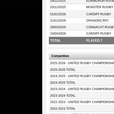
29/11/2025
EDINBURGH RUG
20/12/2025
MUNSTER RUGBY
01/01/2026
CARDIFF RUGBY
31/01/2026
DRAGONS RFC
28/03/2026
CONNACHT RUGB
24/04/2026
CARDIFF RUGBY
TOTAL
PLAYED 7
Competition
2025-2026 - UNITED RUGBY CHAMPIONSHI
2025-2026 TOTAL
2024-2025 - UNITED RUGBY CHAMPIONSHI
2024-2025 TOTAL
2023-2024 - UNITED RUGBY CHAMPIONSHI
2023-2024 TOTAL
2022-2023 - UNITED RUGBY CHAMPIONSHI
2022-2023 TOTAL