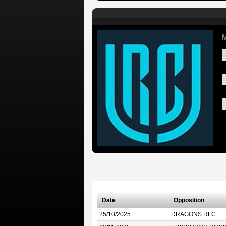
Date
Opposition
25/10/2025
DRAGONS RFC