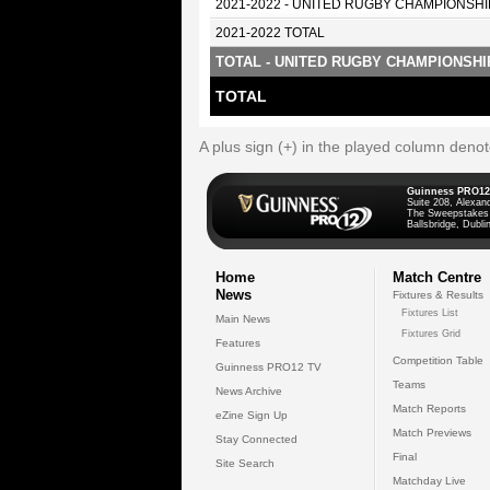
2021-2022 - UNITED RUGBY CHAMPIONSHI
2021-2022 TOTAL
TOTAL - UNITED RUGBY CHAMPIONSHI
TOTAL
A plus sign (+) in the played column deno
Guinness PRO12
Suite 208, Alexan
The Sweepstakes
Ballsbridge, Dublin
Home
Match Centre
News
Fixtures & Results
Fixtures List
Main News
Fixtures Grid
Features
Competition Table
Guinness PRO12 TV
Teams
News Archive
Match Reports
eZine Sign Up
Match Previews
Stay Connected
Final
Site Search
Matchday Live