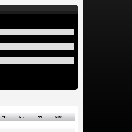
YC
RC
Pts
Mins