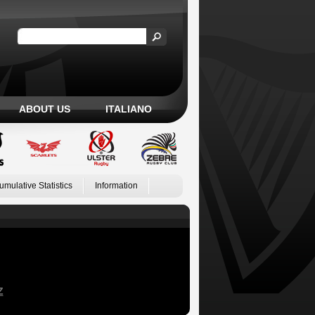
ABOUT US
ITALIANO
umulative Statistics
Information
Z