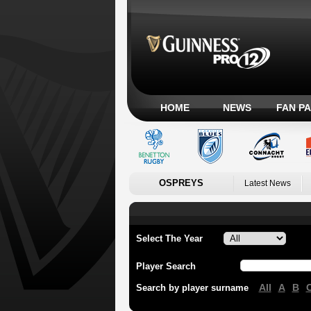
HOME
NEWS
FAN P
OSPREYS
Latest News
Select The Year
Player Search
All
A
B
Search by player surname