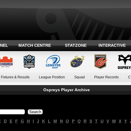
ANEL
MATCH CENTRE
STATZONE
INTERACTIVE
Fixtures & Results
League Position
Squad
Player Records
C
Ospreys Player Archive
C
D
E
F
G
H
I
J
K
L
M
N
O
P
Q
R
S
T
U
V
W
X
Y