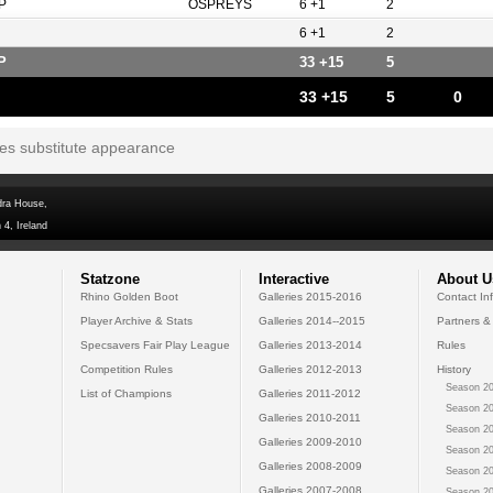
P
OSPREYS
6 +1
2
6 +1
2
P
33 +15
5
33 +15
5
0
tes substitute appearance
dra House,
 4, Ireland
Statzone
Interactive
About U
Rhino Golden Boot
Galleries 2015-2016
Contact In
Player Archive & Stats
Galleries 2014--2015
Partners &
Specsavers Fair Play League
Galleries 2013-2014
Rules
Competition Rules
Galleries 2012-2013
History
Season 20
List of Champions
Galleries 2011-2012
Season 20
Galleries 2010-2011
Season 20
Galleries 2009-2010
Season 20
Galleries 2008-2009
Season 20
Galleries 2007-2008
Season 20