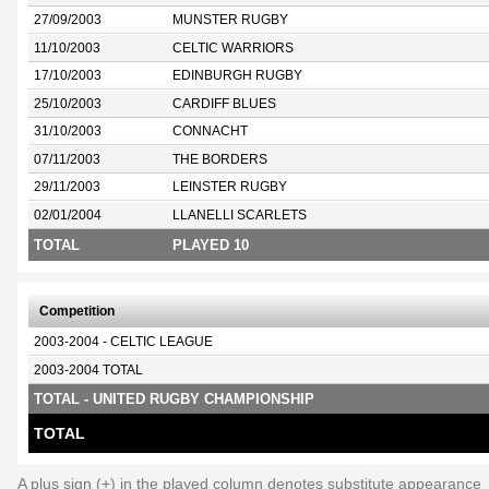
27/09/2003
MUNSTER RUGBY
11/10/2003
CELTIC WARRIORS
17/10/2003
EDINBURGH RUGBY
25/10/2003
CARDIFF BLUES
31/10/2003
CONNACHT
07/11/2003
THE BORDERS
29/11/2003
LEINSTER RUGBY
02/01/2004
LLANELLI SCARLETS
TOTAL
PLAYED 10
Competition
2003-2004 - CELTIC LEAGUE
2003-2004 TOTAL
TOTAL - UNITED RUGBY CHAMPIONSHIP
TOTAL
A plus sign (+) in the played column denotes substitute appearance