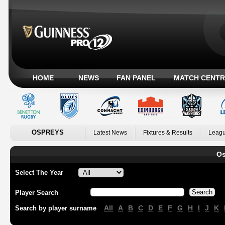
HOME
NEWS
FAN PANEL
MATCH CENTR
OSPREYS
Latest News
Fixtures & Results
Leagu
Os
Select The Year
Player Search
All
A
B
C
D
E
F
G
H
I
J
K
Search by player surname