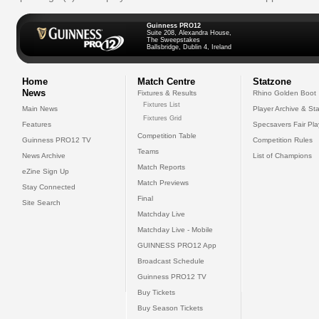
Guinness PRO12
Suite 208, Alexandra House,
The Sweepstakes
Ballsbridge, Dublin 4, Ireland
Home
Match Centre
Statzone
News
Fixtures & Results
Rhino Golden Boot
Fixtures List
Main News
Player Archive & Sta
Fixtures Grid
Features
Specsavers Fair Pl
Competition Table
Guinness PRO12 TV
Competition Rules
Teams
News Archive
List of Champions
Match Reports
eZine Sign Up
Match Previews
Stay Connected
Final
Site Search
Matchday Live
Matchday Live - Mobile
GUINNESS PRO12 App
Broadcast Schedule
Guinness PRO12 TV
Buy Tickets
Buy Season Tickets