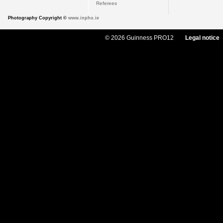
Referees
Photography Copyright ©
www.inpho.ie
© 2026 Guinness PRO12
Legal notice