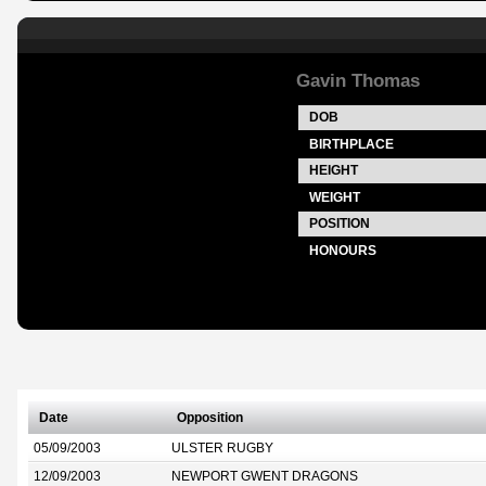
Gavin Thomas
DOB
BIRTHPLACE
HEIGHT
WEIGHT
POSITION
HONOURS
Date
Opposition
05/09/2003
ULSTER RUGBY
12/09/2003
NEWPORT GWENT DRAGONS