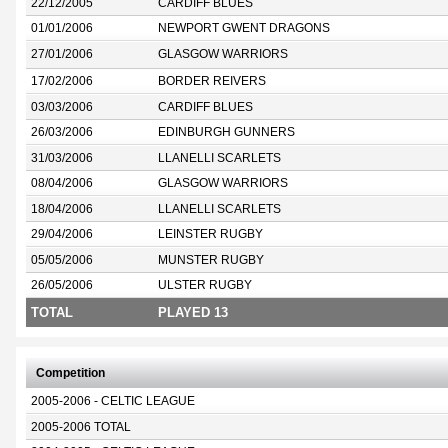
22/12/2005
CARDIFF BLUES
01/01/2006
NEWPORT GWENT DRAGONS
27/01/2006
GLASGOW WARRIORS
17/02/2006
BORDER REIVERS
03/03/2006
CARDIFF BLUES
26/03/2006
EDINBURGH GUNNERS
31/03/2006
LLANELLI SCARLETS
08/04/2006
GLASGOW WARRIORS
18/04/2006
LLANELLI SCARLETS
29/04/2006
LEINSTER RUGBY
05/05/2006
MUNSTER RUGBY
26/05/2006
ULSTER RUGBY
TOTAL
PLAYED 13
Competition
2005-2006 - CELTIC LEAGUE
2005-2006 TOTAL