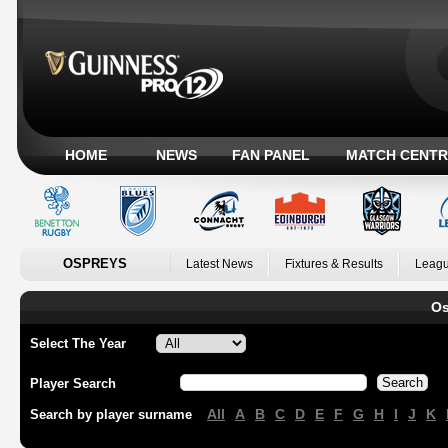
HOME
NEWS
FAN PANEL
MATCH CENTR
OSPREYS
Latest News
Fixtures & Results
Leagu
Os
Select The Year
Player Search
All
A
B
C
D
E
F
G
H
I
J
K
Search by player surname