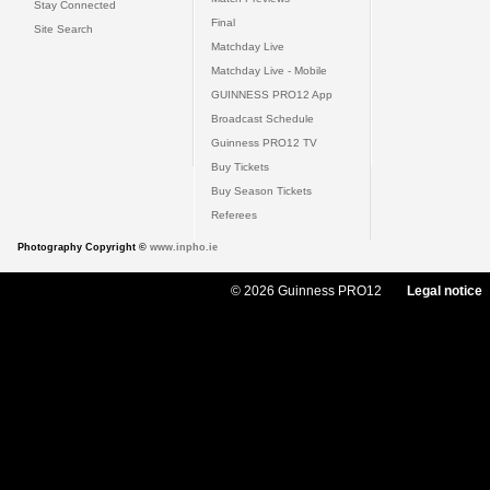
Stay Connected
Final
Site Search
Matchday Live
Matchday Live - Mobile
GUINNESS PRO12 App
Broadcast Schedule
Guinness PRO12 TV
Buy Tickets
Buy Season Tickets
Referees
Photography Copyright ©
www.inpho.ie
© 2026 Guinness PRO12
Legal notice