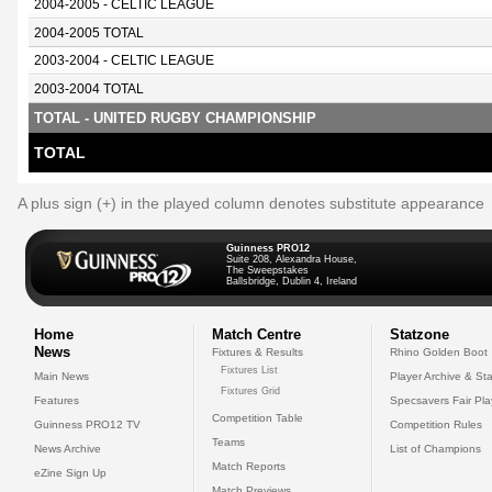
2004-2005 - CELTIC LEAGUE
2004-2005 TOTAL
2003-2004 - CELTIC LEAGUE
2003-2004 TOTAL
TOTAL - UNITED RUGBY CHAMPIONSHIP
TOTAL
A plus sign (+) in the played column denotes substitute appearance
Guinness PRO12
Suite 208, Alexandra House,
The Sweepstakes
Ballsbridge, Dublin 4, Ireland
Home
Match Centre
Statzone
News
Fixtures & Results
Rhino Golden Boot
Fixtures List
Main News
Player Archive & Sta
Fixtures Grid
Features
Specsavers Fair Pl
Competition Table
Guinness PRO12 TV
Competition Rules
Teams
News Archive
List of Champions
Match Reports
eZine Sign Up
Match Previews