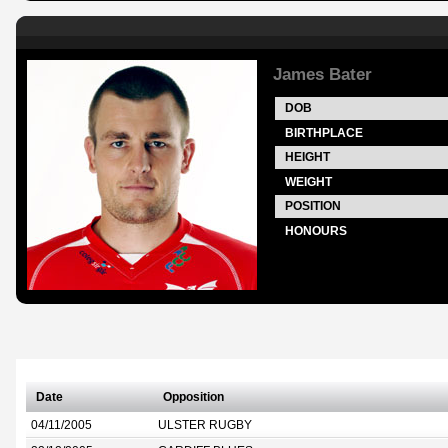
James Bater
DOB
BIRTHPLACE
HEIGHT
WEIGHT
POSITION
HONOURS
Date
Opposition
04/11/2005
ULSTER RUGBY