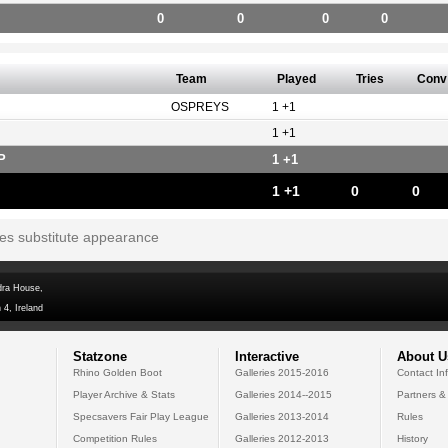
0
0
0
0
Team
Played
Tries
Conv
OSPREYS
1 +1
1 +1
P
1 +1
1 +1
0
0
tes substitute appearance
dra House,
 4, Ireland
Statzone
Interactive
About U
Rhino Golden Boot
Galleries 2015-2016
Contact In
Player Archive & Stats
Galleries 2014--2015
Partners &
Specsavers Fair Play League
Galleries 2013-2014
Rules
Competition Rules
Galleries 2012-2013
History