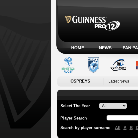
HOME
NEWS
FAN P
OSPREYS
Latest News
Select The Year
Player Search
All
A
B
Search by player surname