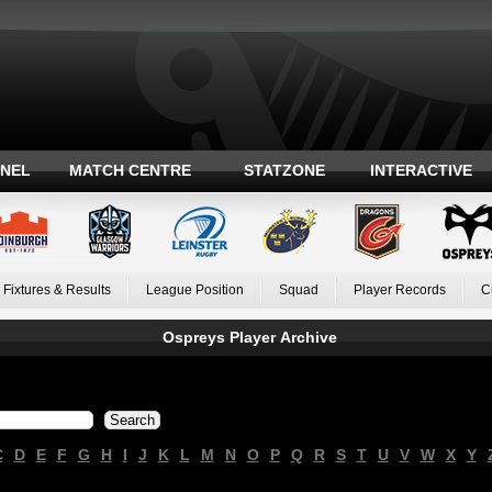
ANEL
MATCH CENTRE
STATZONE
INTERACTIVE
Fixtures & Results
League Position
Squad
Player Records
C
Ospreys Player Archive
C
D
E
F
G
H
I
J
K
L
M
N
O
P
Q
R
S
T
U
V
W
X
Y