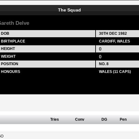
The Squad
areth Delve
DOB
30TH DEC 1982
BIRTHPLACE
CARDIFF, WALES
HEIGHT
()
WEIGHT
()
POSITION
NO. 8
HONOURS
WALES (11 CAPS)
Tries
Conv
DG
Pen
SO