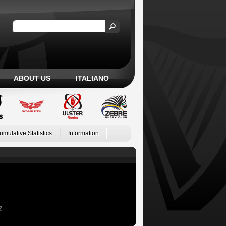
ABOUT US
ITALIANO
umulative Statistics
Information
Z