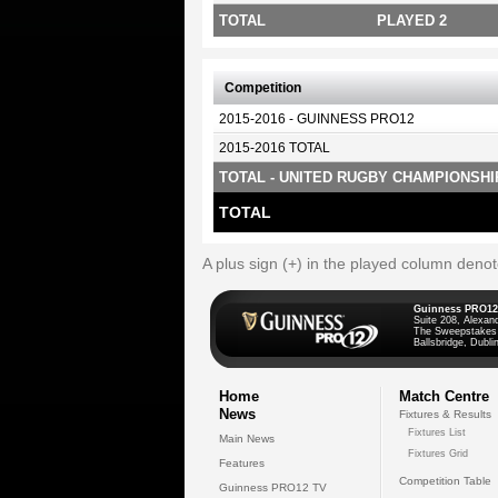
TOTAL
PLAYED 2
Competition
2015-2016 - GUINNESS PRO12
2015-2016 TOTAL
TOTAL - UNITED RUGBY CHAMPIONSHI
TOTAL
A plus sign (+) in the played column deno
Guinness PRO12
Suite 208, Alexan
The Sweepstakes
Ballsbridge, Dublin
Home
Match Centre
News
Fixtures & Results
Fixtures List
Main News
Fixtures Grid
Features
Competition Table
Guinness PRO12 TV