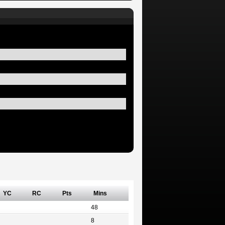
YC
RC
Pts
Mins
48
8