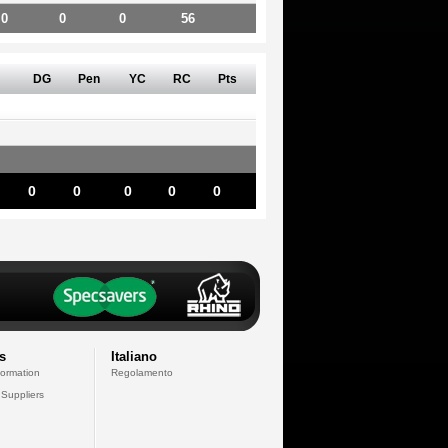
0
0
0
56
DG
Pen
YC
RC
Pts
0
0
0
0
0
s
Italiano
formation
Regolamento
 Suppliers