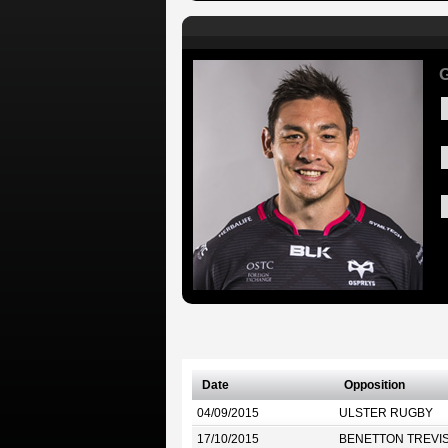
G
Date
Opposition
04/09/2015
ULSTER RUGBY
17/10/2015
BENETTON TREVI