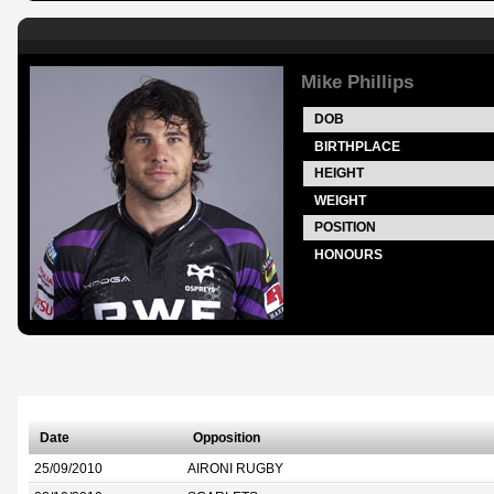
Mike Phillips
DOB
BIRTHPLACE
HEIGHT
WEIGHT
POSITION
HONOURS
Date
Opposition
25/09/2010
AIRONI RUGBY