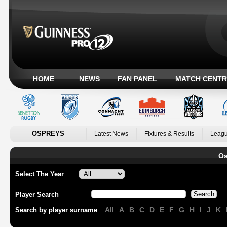
HOME
NEWS
FAN PANEL
MATCH CENTR
OSPREYS
Latest News
Fixtures & Results
Leagu
Os
Select The Year
Player Search
All
A
B
C
D
E
F
G
H
I
J
K
Search by player surname