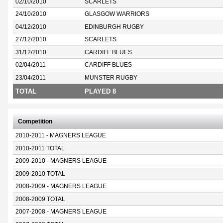
02/10/2010
SCARLETS
24/10/2010
GLASGOW WARRIORS
04/12/2010
EDINBURGH RUGBY
27/12/2010
SCARLETS
31/12/2010
CARDIFF BLUES
02/04/2011
CARDIFF BLUES
23/04/2011
MUNSTER RUGBY
TOTAL
PLAYED 8
Competition
2010-2011 - MAGNERS LEAGUE
2010-2011 TOTAL
2009-2010 - MAGNERS LEAGUE
2009-2010 TOTAL
2008-2009 - MAGNERS LEAGUE
2008-2009 TOTAL
2007-2008 - MAGNERS LEAGUE