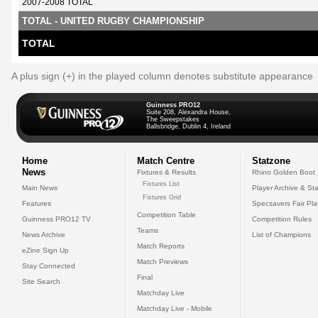
2007-2008 TOTAL
TOTAL - UNITED RUGBY CHAMPIONSHIP
TOTAL
A plus sign (+) in the played column denotes substitute appearance
Guinness PRO12
Suite 208, Alexandra House,
The Sweepstakes
Ballsbridge, Dublin 4, Ireland
Home
Match Centre
Statzone
News
Fixtures & Results
Rhino Golden Boot
Fixtures List
Main News
Player Archive & Sta
Fixtures Grid
Features
Specsavers Fair Pl
Competition Table
Guinness PRO12 TV
Competition Rules
Teams
News Archive
List of Champions
Match Reports
eZine Sign Up
Match Previews
Stay Connected
Final
Site Search
Matchday Live
Matchday Live - Mobile