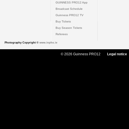
GUINNESS PRO12 App
Broadcast Schedule
Guinness PRO12 TV
Buy Tickets
Buy Season Tickets
Referees
Photography Copyright ©
www.inpho.ie
© 2026 Guinness PRO12
Legal notice