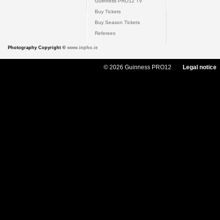
Guinness PRO12 TV
Buy Tickets
Buy Season Tickets
Referees
Photography Copyright ©
www.inpho.ie
© 2026 Guinness PRO12
Legal notice