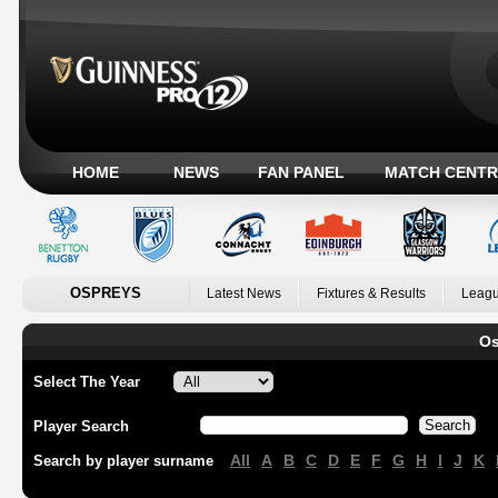
HOME
NEWS
FAN PANEL
MATCH CENTR
OSPREYS
Latest News
Fixtures & Results
Leagu
Os
Select The Year
Player Search
All
A
B
C
D
E
F
G
H
I
J
K
Search by player surname