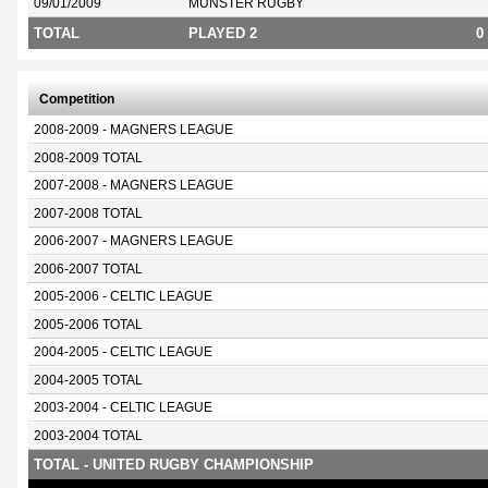
09/01/2009
MUNSTER RUGBY
TOTAL
PLAYED 2
0
Competition
2008-2009 - MAGNERS LEAGUE
2008-2009 TOTAL
2007-2008 - MAGNERS LEAGUE
2007-2008 TOTAL
2006-2007 - MAGNERS LEAGUE
2006-2007 TOTAL
2005-2006 - CELTIC LEAGUE
2005-2006 TOTAL
2004-2005 - CELTIC LEAGUE
2004-2005 TOTAL
2003-2004 - CELTIC LEAGUE
2003-2004 TOTAL
TOTAL - UNITED RUGBY CHAMPIONSHIP