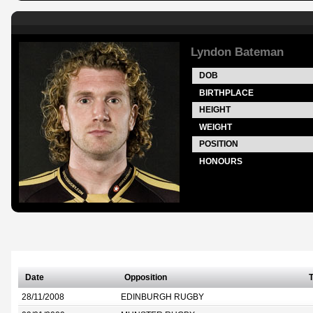
Lyndon Bateman
DOB
BIRTHPLACE
HEIGHT
WEIGHT
POSITION
HONOURS
Date
Opposition
T
28/11/2008
EDINBURGH RUGBY