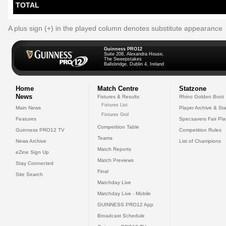
TOTAL
A plus sign (+) in the played column denotes substitute appearance
Guinness PRO12
Suite 208, Alexandra House,
The Sweepstakes
Ballsbridge, Dublin 4, Ireland
Home
Match Centre
Statzone
News
Fixtures & Results
Rhino Golden Boot
Fixtures List
Main News
Player Archive & Sta
Fixtures Grid
Features
Specsavers Fair Pl
Competition Table
Guinness PRO12 TV
Competition Rules
Teams
News Archive
List of Champions
Match Reports
eZine Sign Up
Match Previews
Stay Connected
Final
Site Search
Matchday Live
Matchday Live - Mobile
GUINNESS PRO12 App
Broadcast Schedule