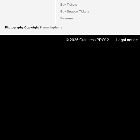
Buy Tickets
Buy Season Tickets
Referees
Photography Copyright ©
www.inpho.ie
© 2026 Guinness PRO12
Legal notice