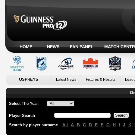
HOME
NEWS
FAN PANEL
MATCH CENTR
OSPREYS
Latest News
Fixtures & Results
Leagu
Os
Select The Year
Player Search
All
A
B
C
D
E
F
G
H
I
J
K
Search by player surname