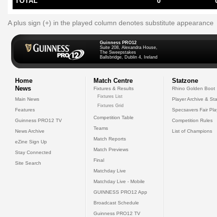
TOTAL
0
A plus sign (+) in the played column denotes substitute appearance
Guinness PRO12
Suite 208, Alexandra House,
The Sweepstakes
Ballsbridge, Dublin 4, Ireland
Home
Match Centre
Statzone
News
Fixtures & Results
Rhino Golden Boot
Fixtures List
Main News
Player Archive & Sta
Fixtures Grid
Features
Specsavers Fair Pl
Competition Table
Guinness PRO12 TV
Competition Rules
Teams
News Archive
List of Champions
Match Reports
eZine Sign Up
Match Previews
Stay Connected
Final
Site Search
Matchday Live
Matchday Live - Mobile
GUINNESS PRO12 App
Broadcast Schedule
Guinness PRO12 TV