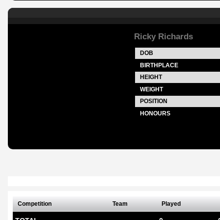
Ricky Richards
DOB
BIRTHPLACE
HEIGHT
WEIGHT
POSITION
HONOURS
Competition
Team
Played