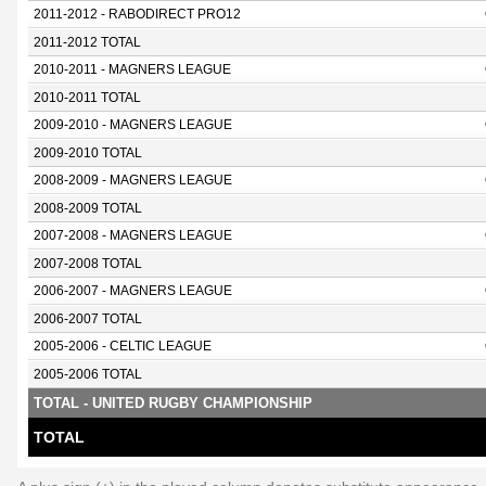
2011-2012 - RABODIRECT PRO12
2011-2012 TOTAL
2010-2011 - MAGNERS LEAGUE
2010-2011 TOTAL
2009-2010 - MAGNERS LEAGUE
2009-2010 TOTAL
2008-2009 - MAGNERS LEAGUE
2008-2009 TOTAL
2007-2008 - MAGNERS LEAGUE
2007-2008 TOTAL
2006-2007 - MAGNERS LEAGUE
2006-2007 TOTAL
2005-2006 - CELTIC LEAGUE
2005-2006 TOTAL
TOTAL - UNITED RUGBY CHAMPIONSHIP
TOTAL