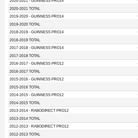
2020-2021 - GUINNESS PRO14
2020-2021 TOTAL
2019-2020 - GUINNESS PRO14
2019-2020 TOTAL
2018-2019 - GUINNESS PRO14
2018-2019 TOTAL
2017-2018 - GUINNESS PRO14
2017-2018 TOTAL
2016-2017 - GUINNESS PRO12
2016-2017 TOTAL
2015-2016 - GUINNESS PRO12
2015-2016 TOTAL
2014-2015 - GUINNESS PRO12
2014-2015 TOTAL
2013-2014 - RABODIRECT PRO12
2013-2014 TOTAL
2012-2013 - RABODIRECT PRO12
2012-2013 TOTAL