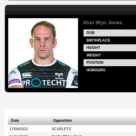
Alun Wyn Jones
DOB
BIRTHPLACE
HEIGHT
WEIGHT
POSITION
HONOURS
Date
Opposition
17/09/2022
SCARLETS