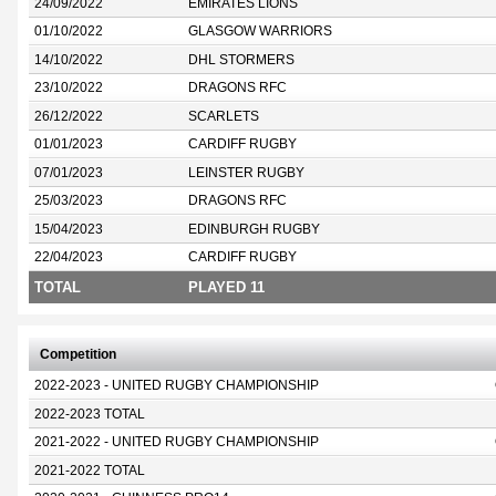
24/09/2022
EMIRATES LIONS
01/10/2022
GLASGOW WARRIORS
14/10/2022
DHL STORMERS
23/10/2022
DRAGONS RFC
26/12/2022
SCARLETS
01/01/2023
CARDIFF RUGBY
07/01/2023
LEINSTER RUGBY
25/03/2023
DRAGONS RFC
15/04/2023
EDINBURGH RUGBY
22/04/2023
CARDIFF RUGBY
TOTAL
PLAYED 11
Competition
2022-2023 - UNITED RUGBY CHAMPIONSHIP
2022-2023 TOTAL
2021-2022 - UNITED RUGBY CHAMPIONSHIP
2021-2022 TOTAL