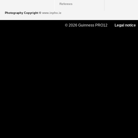
Referees
Photography Copyright ©
www.inpho.ie
© 2026 Guinness PRO12
Legal notice