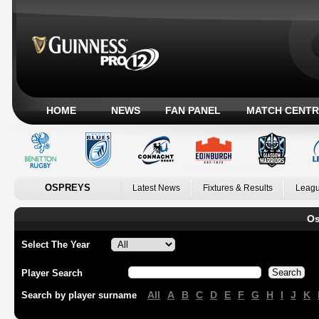
HOME
NEWS
FAN PANEL
MATCH CENTR
OSPREYS
Latest News
Fixtures & Results
Leagu
Os
Select The Year
Player Search
All
A
B
C
D
E
F
G
H
I
J
K
Search by player surname