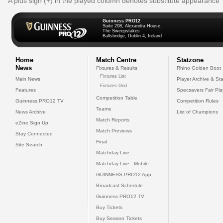
A plus sign (+) in the played column denotes substitute appearance
Guinness PRO12
Suite 208, Alexandra House,
The Sweepstakes
Ballsbridge, Dublin 4, Ireland
Home
Match Centre
Statzone
News
Fixtures & Results
Rhino Golden Boot
Fixtures List
Main News
Player Archive & Sta
Fixtures Grid
Features
Specsavers Fair Pl
Competition Table
Guinness PRO12 TV
Competition Rules
Teams
News Archive
List of Champions
Match Reports
eZine Sign Up
Match Previews
Stay Connected
Final
Site Search
Matchday Live
Matchday Live - Mobile
GUINNESS PRO12 App
Broadcast Schedule
Guinness PRO12 TV
Buy Tickets
Buy Season Tickets