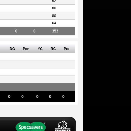
52
80
80
64
0
0
353
DG
Pen
YC
RC
Pts
0
0
0
0
0