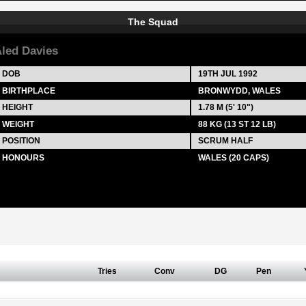
The Squad
led Davies
DOB
19TH JUL 1992
BIRTHPLACE
BRONWYDD, WALES
HEIGHT
1.78 M (5' 10")
WEIGHT
88 KG (13 ST 12 LB)
POSITION
SCRUM HALF
HONOURS
WALES (20 CAPS)
Tries
Conv
DG
Pen