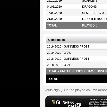
26/12/2019
SCARLETS
04/01/2020
DRAGONS
15/02/2020
ULSTER RUGBY
21/02/2020
LEINSTER RUGB
TOTAL
PLAYED 5
Competition
2019-2020 - GUINNESS PRO14
2019-2020 TOTAL
2018-2019 - GUINNESS PRO14
2018-2019 TOTAL
TOTAL - UNITED RUGBY CHAMPIONSHI
TOTAL
A plus sign (+) in the played column deno
Guinness PRO12
Suite 208, Alexan
The Sweepstakes
Ballsbridge, Dublin