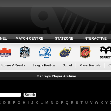
ANEL
MATCH CENTRE
STATZONE
INTERACTIVE
Fixtures & Results
League Position
Squad
Player Records
C
Ospreys Player Archive
C
D
E
F
G
H
I
J
K
L
M
N
O
P
Q
R
S
T
U
V
W
X
Y