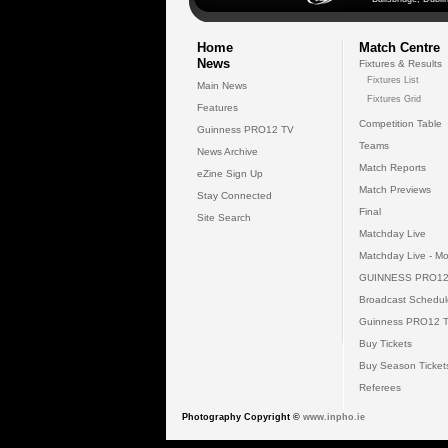
Home
Match Centre
News
Fixtures & Results
Fixtures List
Main News
Fixtures Grid
Features
Competition Table
Guinness PRO12 TV
Teams
News Archive
Match Reports
eZine Sign Up
Match Previews
Stay Connected
Final
Site Search
Matchday Live
Matchday Live - Mo
GUINNESS PRO12
Broadcast Schedul
Guinness PRO12 
Buy Tickets
Buy Season Ticket
Referees
Photography Copyright ©
www.inpho.ie