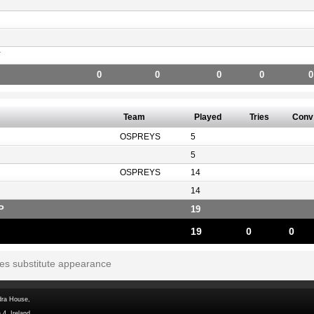
Y
0
0
0
0
0
Team
Played
Tries
Conv
OSPREYS
5
5
OSPREYS
14
14
P
19
19
0
0
tes substitute appearance
dra House,
 4, Ireland