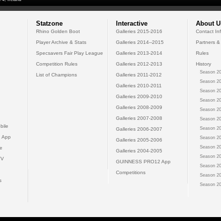
Statzone
Interactive
About U
Rhino Golden Boot
Galleries 2015-2016
Contact In
Player Archive & Stats
Galleries 2014--2015
Partners &
Specsavers Fair Play League
Galleries 2013-2014
Rules
Competition Rules
Galleries 2012-2013
History
Season 20
List of Champions
Galleries 2011-2012
Season 20
Galleries 2010-2011
Season 20
Galleries 2009-2010
Season 20
Galleries 2008-2009
Season 20
Galleries 2007-2008
Season 20
bile
Season 20
Galleries 2006-2007
 App
Season 20
Galleries 2005-2006
Season 20
e
Galleries 2004-2005
Season 20
TV
GUINNESS PRO12 App
Season 20
Competitions
Season 20
s
Season 20