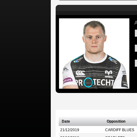
A
Date
Opposition
21/12/2019
CARDIFF BLUES