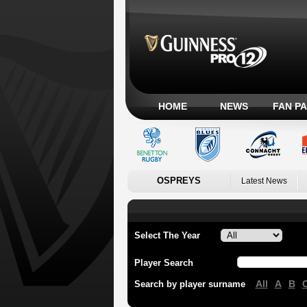
HOME
NEWS
FAN P
OSPREYS
Latest News
Select The Year
Player Search
All
A
B
Search by player surname