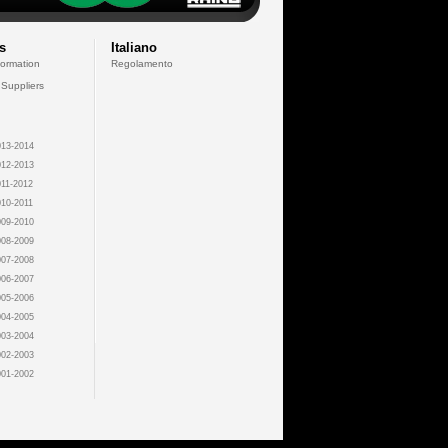
s
Italiano
formation
Regolamento
 Suppliers
13-2014
12-2013
11-2012
10-2011
09-2010
08-2009
07-2008
06-2007
05-2006
04-2005
03-2004
02-2003
01-2002