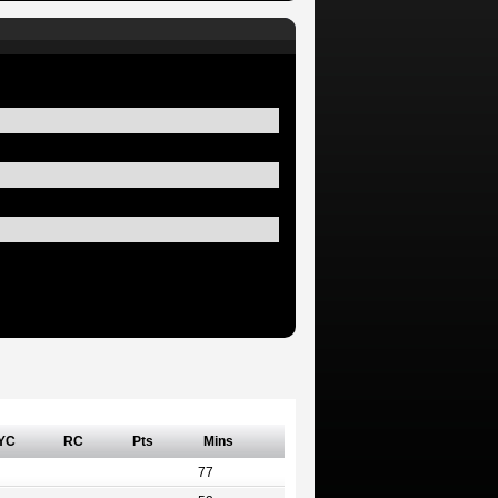
YC
RC
Pts
Mins
77