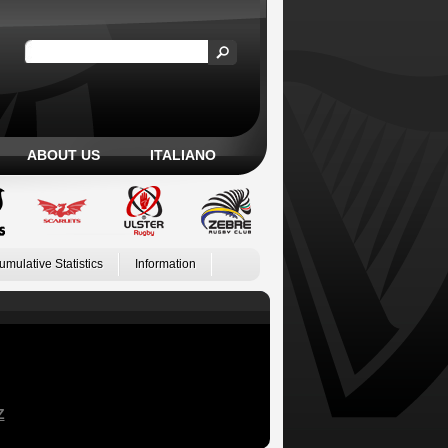
ABOUT US
ITALIANO
umulative Statistics
Information
Z