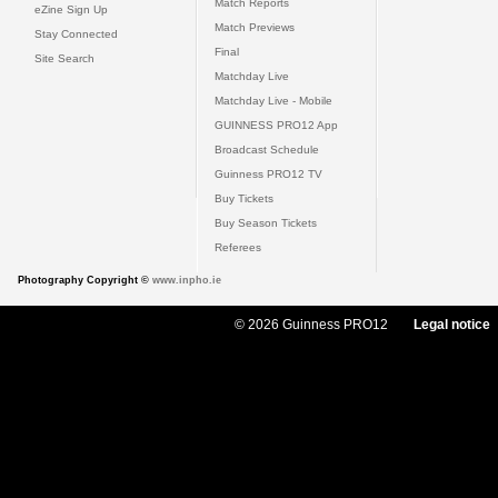
Match Reports
eZine Sign Up
Match Previews
Stay Connected
Final
Site Search
Matchday Live
Matchday Live - Mobile
GUINNESS PRO12 App
Broadcast Schedule
Guinness PRO12 TV
Buy Tickets
Buy Season Tickets
Referees
Photography Copyright ©
www.inpho.ie
© 2026 Guinness PRO12
Legal notice