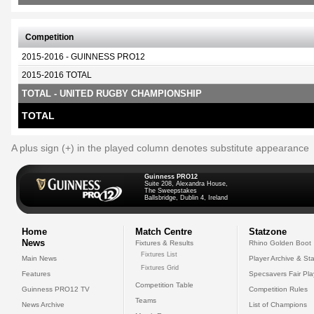
Competition
2015-2016 - GUINNESS PRO12
2015-2016 TOTAL
TOTAL - UNITED RUGBY CHAMPIONSHIP
TOTAL
A plus sign (+) in the played column denotes substitute appearance
Guinness PRO12
Suite 208, Alexandra House,
The Sweepstakes
Ballsbridge, Dublin 4, Ireland
Home
Match Centre
Statzone
News
Fixtures & Results
Rhino Golden Boot
Fixtures List
Main News
Player Archive & Sta
Fixtures Grid
Features
Specsavers Fair Pl
Competition Table
Guinness PRO12 TV
Competition Rules
Teams
News Archive
List of Champions