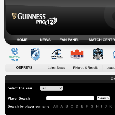
HOME
NEWS
FAN PANEL
MATCH CENTR
OSPREYS
Latest News
Fixtures & Results
Leagu
Os
Select The Year
Player Search
All
A
B
C
D
E
F
G
H
I
J
K
Search by player surname