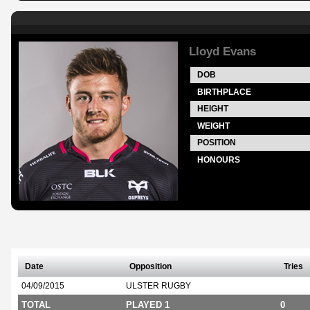
Lloyd Evans
DOB
BIRTHPLACE
HEIGHT
WEIGHT
POSITION
HONOURS
Date
Opposition
Tries
04/09/2015
ULSTER RUGBY
TOTAL
PLAYED 1
0