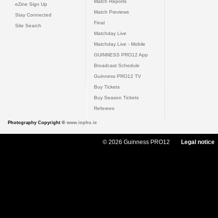
Match Reports
eZine Sign Up
Match Previews
Stay Connected
Final
Site Search
Matchday Live
Matchday Live - Mobile
GUINNESS PRO12 App
Broadcast Schedule
Guinness PRO12 TV
Buy Tickets
Buy Season Tickets
Referees
Photography Copyright ©
www.inpho.ie
© 2026 Guinness PRO12
Legal notice