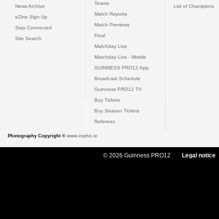
Teams
News Archive
List of Champions
Match Reports
eZine Sign Up
Match Previews
Stay Connected
Final
Site Search
Matchday Live
Matchday Live - Mobile
GUINNESS PRO12 App
Broadcast Schedule
Guinness PRO12 TV
Buy Tickets
Buy Season Tickets
Referees
Photography Copyright ©
www.inpho.ie
© 2026 Guinness PRO12
Legal notice