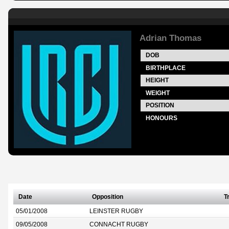
Adrian Thomas
DOB
BIRTHPLACE
HEIGHT
WEIGHT
POSITION
HONOURS
Date
Opposition
T
05/01/2008
LEINSTER RUGBY
09/05/2008
CONNACHT RUGBY