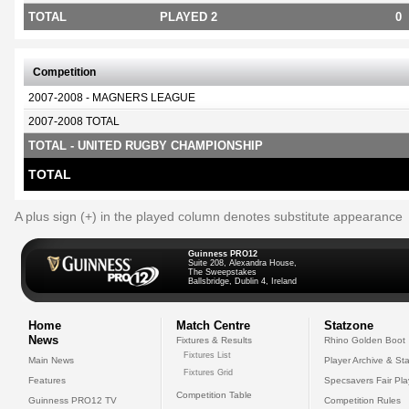
TOTAL
PLAYED 2
0
Competition
2007-2008 - MAGNERS LEAGUE
2007-2008 TOTAL
TOTAL - UNITED RUGBY CHAMPIONSHIP
TOTAL
A plus sign (+) in the played column denotes substitute appearance
Guinness PRO12
Suite 208, Alexandra House,
The Sweepstakes
Ballsbridge, Dublin 4, Ireland
Home
Match Centre
Statzone
News
Fixtures & Results
Rhino Golden Boot
Fixtures List
Main News
Player Archive & Sta
Fixtures Grid
Features
Specsavers Fair Pl
Competition Table
Guinness PRO12 TV
Competition Rules