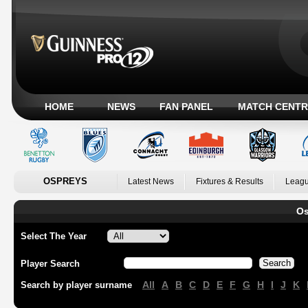
HOME
NEWS
FAN PANEL
MATCH CENTR
OSPREYS
Latest News
Fixtures & Results
Leagu
Os
Select The Year
Player Search
All
A
B
C
D
E
F
G
H
I
J
K
Search by player surname