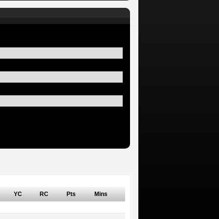
YC
RC
Pts
Mins