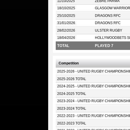
11/10/2025
ZEBRE PARMA
18/10/2025
GLASGOW WARRIO
25/10/2025
DRAGONS RFC
31/01/2026
DRAGONS RFC
28/02/2026
ULSTER RUGBY
18/04/2026
HOLLYWOODBETS S
TOTAL
PLAYED 7
Competition
2025-2026 - UNITED RUGBY CHAMPIONSHI
2025-2026 TOTAL
2024-2025 - UNITED RUGBY CHAMPIONSHI
2024-2025 TOTAL
2023-2024 - UNITED RUGBY CHAMPIONSHI
2023-2024 TOTAL
2022-2023 - UNITED RUGBY CHAMPIONSHI
2022-2023 TOTAL