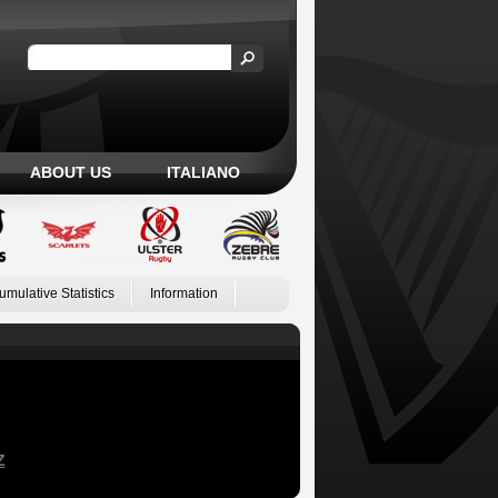
ABOUT US
ITALIANO
umulative Statistics
Information
Z