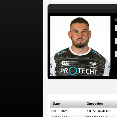
G
Date
Opposition
03/10/2025
DHL STORMERS