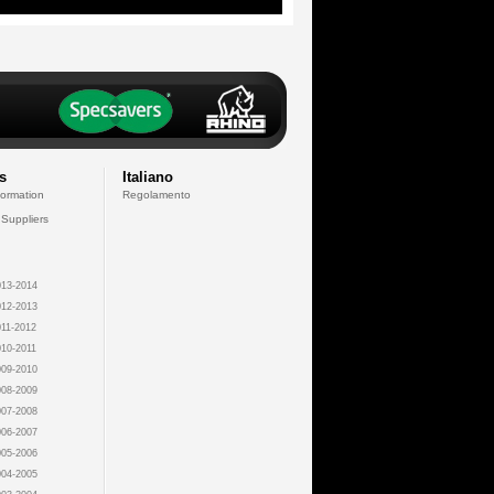
s
Italiano
formation
Regolamento
 Suppliers
13-2014
12-2013
11-2012
10-2011
09-2010
08-2009
07-2008
06-2007
05-2006
04-2005