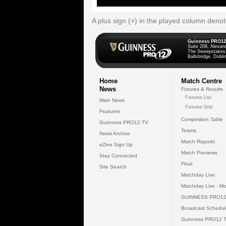
A plus sign (+) in the played column deno
Guinness PRO12
Suite 208, Alexan
The Sweepstakes
Ballsbridge, Dublin
Home
Match Centre
News
Fixtures & Results
Fixtures List
Main News
Fixtures Grid
Features
Competition Table
Guinness PRO12 TV
Teams
News Archive
Match Reports
eZine Sign Up
Match Previews
Stay Connected
Final
Site Search
Matchday Live
Matchday Live - Mo
GUINNESS PRO12
Broadcast Schedul
Guinness PRO12 