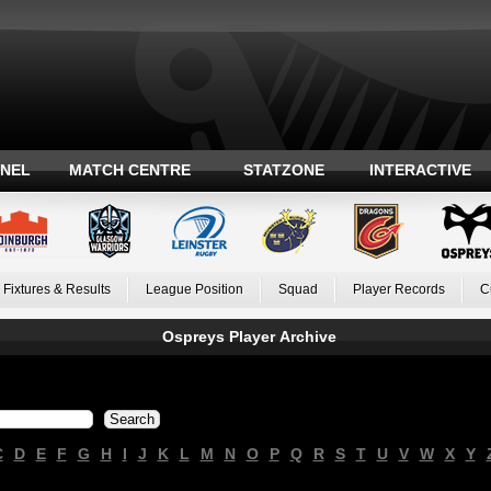
ANEL
MATCH CENTRE
STATZONE
INTERACTIVE
Fixtures & Results
League Position
Squad
Player Records
C
Ospreys Player Archive
C
D
E
F
G
H
I
J
K
L
M
N
O
P
Q
R
S
T
U
V
W
X
Y