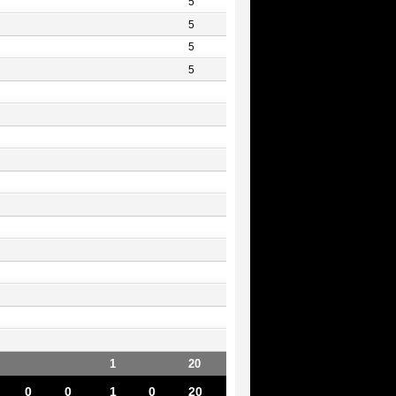
5
5
5
5
1
20
0
0
1
0
20