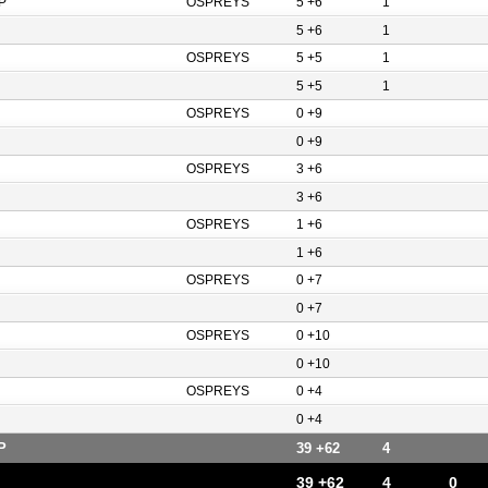
P
OSPREYS
5 +6
1
5 +6
1
OSPREYS
5 +5
1
5 +5
1
OSPREYS
0 +9
0 +9
OSPREYS
3 +6
3 +6
OSPREYS
1 +6
1 +6
OSPREYS
0 +7
0 +7
OSPREYS
0 +10
0 +10
OSPREYS
0 +4
0 +4
P
39 +62
4
39 +62
4
0