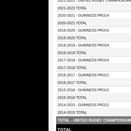
2021-2022 - UNITED RUGBY CHAMPIONSHI
2021-2022 TOTAL
2020-2021 - GUINNESS PRO14
2020-2021 TOTAL
2019-2020 - GUINNESS PRO14
2019-2020 TOTAL
2018-2019 - GUINNESS PRO14
2018-2019 TOTAL
2017-2018 - GUINNESS PRO14
2017-2018 TOTAL
2016-2017 - GUINNESS PRO12
2016-2017 TOTAL
2015-2016 - GUINNESS PRO12
2015-2016 TOTAL
2014-2015 - GUINNESS PRO12
2014-2015 TOTAL
TOTAL - UNITED RUGBY CHAMPIONSHI
TOTAL