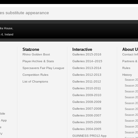
tes substitute appearance
dra House,
 4, Ireland
Statzone
Interactive
About U
Rhino Golden Boot
Galleries 2015-2016
Contact In
Player Archive & Stats
Galleries 2014--2015
Partners &
Specsavers Fair Play League
Galleries 2013-2014
Rules
Competition Rules
Galleries 2012-2013
History
Season 20
List of Champions
Galleries 2011-2012
Season 20
Galleries 2010-2011
Season 20
Galleries 2009-2010
Season 20
Galleries 2008-2009
Season 20
Galleries 2007-2008
Season 20
bile
Season 20
Galleries 2006-2007
 App
Season 20
Galleries 2005-2006
Season 20
e
Galleries 2004-2005
Season 20
TV
GUINNESS PRO12 App