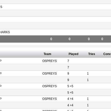
RS
HARKS
0
0
0
0
Team
Played
Tries
Conv
P
OSPREYS
7
7
P
OSPREYS
9
1
9
1
P
OSPREYS
5 +5
5 +5
P
OSPREYS
4 +4
1
4 +4
1