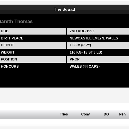
The Squad
areth Thomas
DOB
2ND AUG 1993
BIRTHPLACE
NEWCASTLE EMLYN, WALES
HEIGHT
1.88 M (6' 2")
WEIGHT
116 KG (18 ST 3 LB)
POSITION
PROP
HONOURS
WALES (44 CAPS)
Tries
Conv
DG
Pen