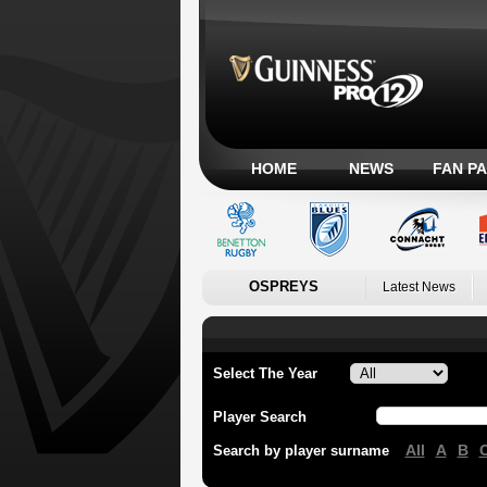
HOME
NEWS
FAN P
OSPREYS
Latest News
Select The Year
Player Search
All
A
B
Search by player surname