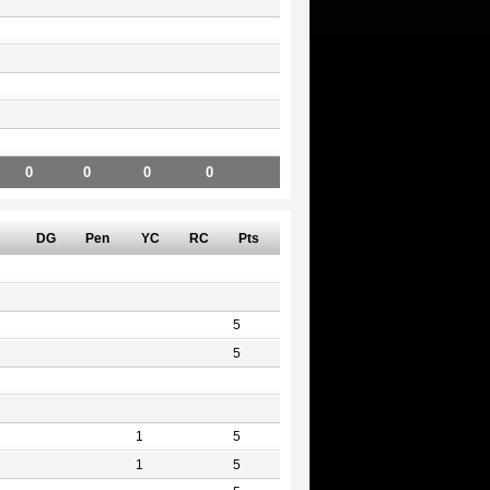
0
0
0
0
DG
Pen
YC
RC
Pts
5
5
1
5
1
5