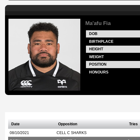
Ma'afu Fia
DOB
BIRTHPLACE
HEIGHT
WEIGHT
POSITION
HONOURS
Date
Opposition
Tries
08/10/2021
CELL C SHARKS