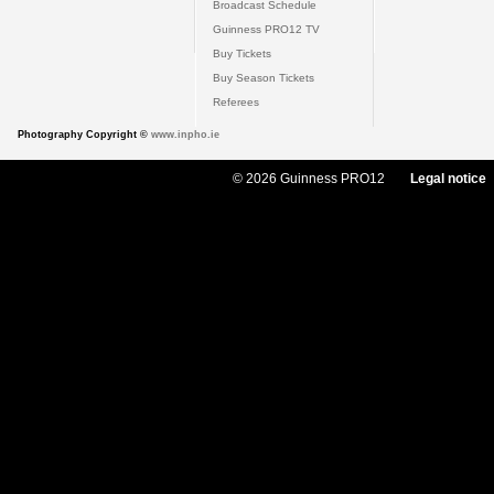
Broadcast Schedule
Guinness PRO12 TV
Buy Tickets
Buy Season Tickets
Referees
Photography Copyright ©
www.inpho.ie
© 2026 Guinness PRO12
Legal notice