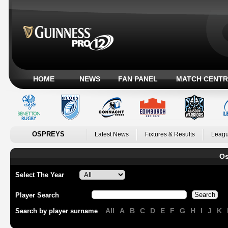
HOME
NEWS
FAN PANEL
MATCH CENTR
OSPREYS
Latest News
Fixtures & Results
Leagu
Os
Select The Year
Player Search
All
A
B
C
D
E
F
G
H
I
J
K
Search by player surname