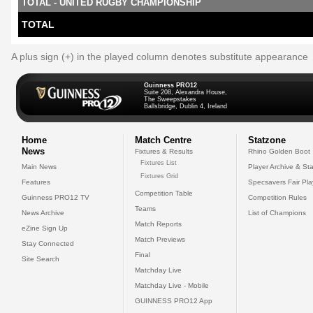
TOTAL - UNITED RUGBY CHAMPIONSHIP
TOTAL
A plus sign (+) in the played column denotes substitute appearance
Guinness PRO12
Suite 208, Alexandra House,
The Sweepstakes
Ballsbridge, Dublin 4, Ireland
Home
Match Centre
Statzone
News
Fixtures & Results
Rhino Golden Boot
Fixtures List
Main News
Player Archive & Sta
Fixtures Grid
Features
Specsavers Fair Pl
Competition Table
Guinness PRO12 TV
Competition Rules
Teams
News Archive
List of Champions
Match Reports
eZine Sign Up
Match Previews
Stay Connected
Final
Site Search
Matchday Live
Matchday Live - Mobile
GUINNESS PRO12 App