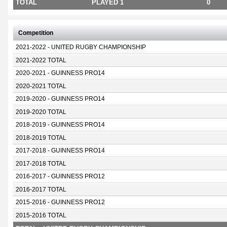
TOTAL
PLAYED 1
0
Competition
2021-2022 - UNITED RUGBY CHAMPIONSHIP
2021-2022 TOTAL
2020-2021 - GUINNESS PRO14
2020-2021 TOTAL
2019-2020 - GUINNESS PRO14
2019-2020 TOTAL
2018-2019 - GUINNESS PRO14
2018-2019 TOTAL
2017-2018 - GUINNESS PRO14
2017-2018 TOTAL
2016-2017 - GUINNESS PRO12
2016-2017 TOTAL
2015-2016 - GUINNESS PRO12
2015-2016 TOTAL