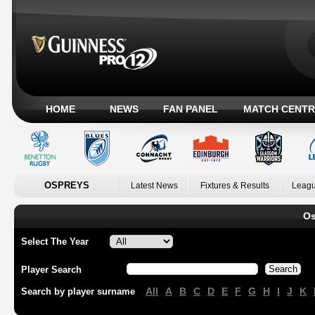
HOME
NEWS
FAN PANEL
MATCH CENTR
OSPREYS
Latest News
Fixtures & Results
Leagu
Os
Select The Year
Player Search
All
A
B
C
D
E
F
G
H
I
J
K
Search by player surname