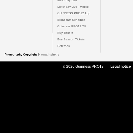
Matchday Live
Matchday Live - Mobile
GUINNESS PRO12 App
Broadcast Schedule
Guinness PRO12 TV
Buy Tickets
Buy Season Tickets
Referees
Photography Copyright ©
www.inpho.ie
© 2026 Guinness PRO12
Legal notice