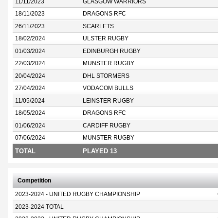
11/11/2023
GLASGOW WARRIORS
18/11/2023
DRAGONS RFC
26/11/2023
SCARLETS
18/02/2024
ULSTER RUGBY
01/03/2024
EDINBURGH RUGBY
22/03/2024
MUNSTER RUGBY
20/04/2024
DHL STORMERS
27/04/2024
VODACOM BULLS
11/05/2024
LEINSTER RUGBY
18/05/2024
DRAGONS RFC
01/06/2024
CARDIFF RUGBY
07/06/2024
MUNSTER RUGBY
TOTAL
PLAYED 13
Competition
2023-2024 - UNITED RUGBY CHAMPIONSHIP
2023-2024 TOTAL