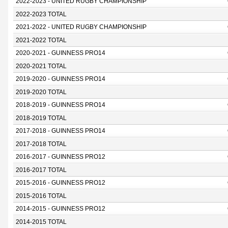
2022-2023 - UNITED RUGBY CHAMPIONSHIP
2022-2023 TOTAL
2021-2022 - UNITED RUGBY CHAMPIONSHIP
2021-2022 TOTAL
2020-2021 - GUINNESS PRO14
2020-2021 TOTAL
2019-2020 - GUINNESS PRO14
2019-2020 TOTAL
2018-2019 - GUINNESS PRO14
2018-2019 TOTAL
2017-2018 - GUINNESS PRO14
2017-2018 TOTAL
2016-2017 - GUINNESS PRO12
2016-2017 TOTAL
2015-2016 - GUINNESS PRO12
2015-2016 TOTAL
2014-2015 - GUINNESS PRO12
2014-2015 TOTAL