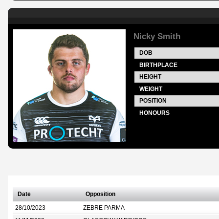
Nicky Smith
DOB
BIRTHPLACE
HEIGHT
WEIGHT
POSITION
HONOURS
Date
Opposition
28/10/2023
ZEBRE PARMA