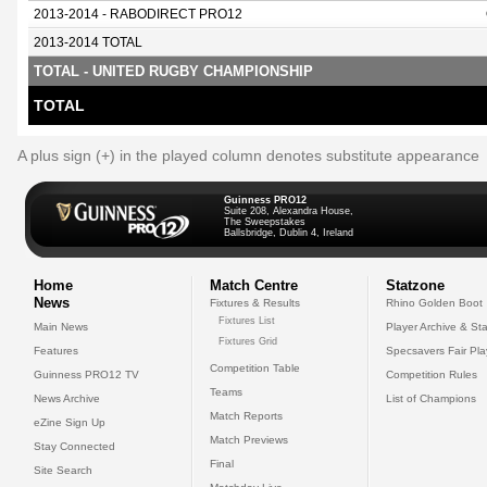
2013-2014 - RABODIRECT PRO12
2013-2014 TOTAL
TOTAL - UNITED RUGBY CHAMPIONSHIP
TOTAL
A plus sign (+) in the played column denotes substitute appearance
Guinness PRO12
Suite 208, Alexandra House,
The Sweepstakes
Ballsbridge, Dublin 4, Ireland
Home
Match Centre
Statzone
News
Fixtures & Results
Rhino Golden Boot
Fixtures List
Main News
Player Archive & Sta
Fixtures Grid
Features
Specsavers Fair Pl
Competition Table
Guinness PRO12 TV
Competition Rules
Teams
News Archive
List of Champions
Match Reports
eZine Sign Up
Match Previews
Stay Connected
Final
Site Search