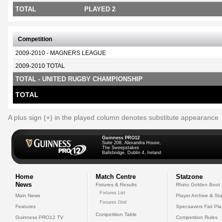
TOTAL
PLAYED 2
Competition
2009-2010 - MAGNERS LEAGUE
2009-2010 TOTAL
TOTAL - UNITED RUGBY CHAMPIONSHIP
TOTAL
A plus sign (+) in the played column denotes substitute appearance
Guinness PRO12
Suite 208, Alexandra House,
The Sweepstakes
Ballsbridge, Dublin 4, Ireland
Home
Match Centre
Statzone
News
Fixtures & Results
Rhino Golden Boot
Fixtures List
Main News
Player Archive & Sta
Fixtures Grid
Features
Specsavers Fair Pl
Competition Table
Guinness PRO12 TV
Competition Rules