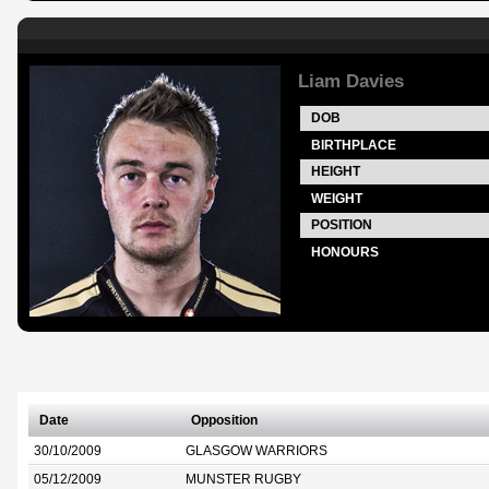
Liam Davies
DOB
BIRTHPLACE
HEIGHT
WEIGHT
POSITION
HONOURS
Date
Opposition
30/10/2009
GLASGOW WARRIORS
05/12/2009
MUNSTER RUGBY