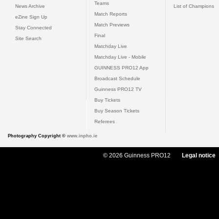
Teams
News Archive
List of Champions
Match Reports
eZine Sign Up
Match Previews
Stay Connected
Final
Site Search
Matchday Live
Matchday Live - Mobile
GUINNESS PRO12 App
Broadcast Schedule
Guinness PRO12 TV
Buy Tickets
Buy Season Tickets
Referees
Photography Copyright ©
www.inpho.ie
© 2026 Guinness PRO12
Legal notice