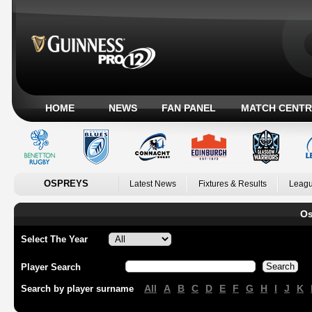
HOME
NEWS
FAN PANEL
MATCH CENTR
OSPREYS
Latest News
Fixtures & Results
Leagu
Os
Select The Year
Player Search
All
A
B
C
D
E
F
G
H
I
J
K
Search by player surname