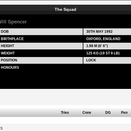
The Squad
ill Spencer
DOB
30TH MAY 1992
BIRTHPLACE
OXFORD, ENGLAND
HEIGHT
1.98 M (6' 6")
WEIGHT
125 KG (19 ST 9 LB)
POSITION
LOCK
HONOURS
Tries
Conv
DG
Pen
RS