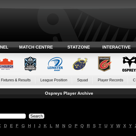
ANEL
MATCH CENTRE
STATZONE
INTERACTIVE
Fixtures & Results
League Position
Squad
Player Records
C
Ospreys Player Archive
C
D
E
F
G
H
I
J
K
L
M
N
O
P
Q
R
S
T
U
V
W
X
Y