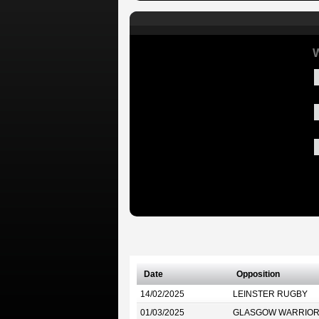
W
Date
Opposition
14/02/2025
LEINSTER RUGBY
01/03/2025
GLASGOW WARRIO