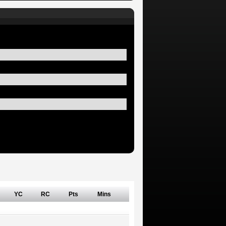
YC
RC
Pts
Mins