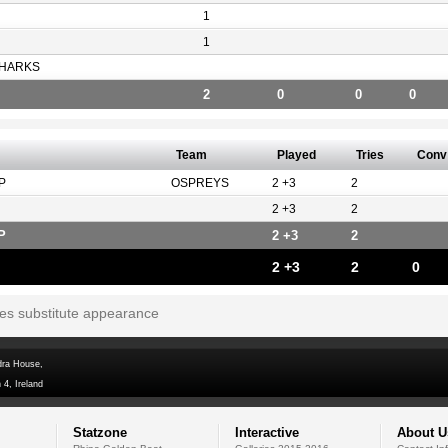
1
1
HARKS
2
0
0
0
Team
Played
Tries
Conv
P
OSPREYS
2 +3
2
2 +3
2
P
2 +3
2
2 +3
2
0
tes substitute appearance
dra House,
 4, Ireland
Statzone
Interactive
About U