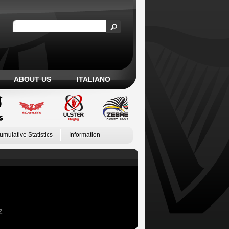
ABOUT US
ITALIANO
umulative Statistics
Information
Z