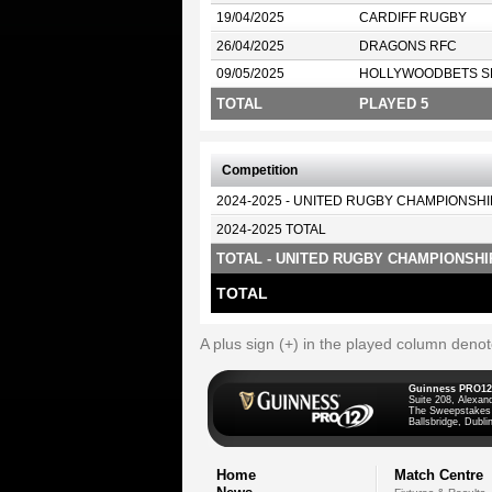
19/04/2025
CARDIFF RUGBY
26/04/2025
DRAGONS RFC
09/05/2025
HOLLYWOODBETS S
TOTAL
PLAYED 5
Competition
2024-2025 - UNITED RUGBY CHAMPIONSHI
2024-2025 TOTAL
TOTAL - UNITED RUGBY CHAMPIONSHI
TOTAL
A plus sign (+) in the played column deno
Guinness PRO12
Suite 208, Alexan
The Sweepstakes
Ballsbridge, Dublin
Home
Match Centre