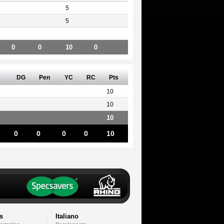
5
5
0
0
10
0
DG
Pen
YC
RC
Pts
10
10
10
0
0
0
0
10
s
Italiano