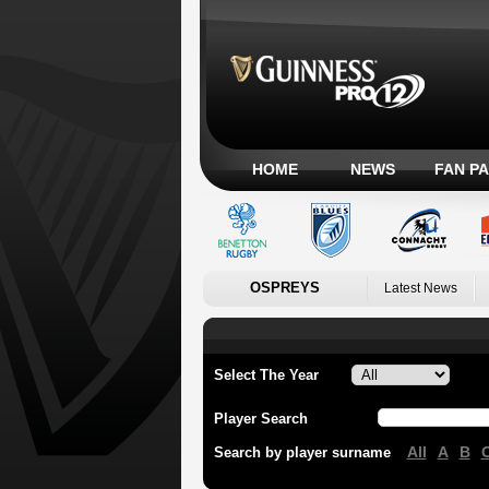
HOME
NEWS
FAN P
OSPREYS
Latest News
Select The Year
Player Search
All
A
B
Search by player surname