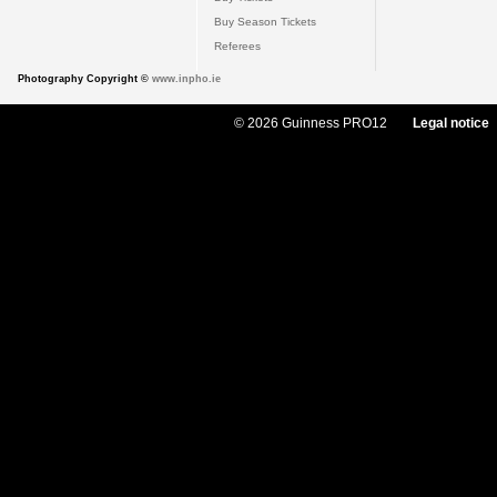
Buy Season Tickets
Referees
Photography Copyright ©
www.inpho.ie
© 2026 Guinness PRO12
Legal notice