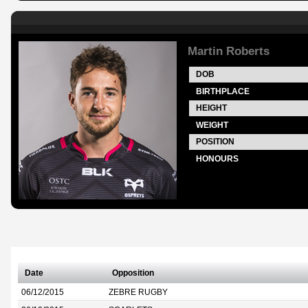
Martin Roberts
DOB
BIRTHPLACE
HEIGHT
WEIGHT
POSITION
HONOURS
Date
Opposition
06/12/2015
ZEBRE RUGBY