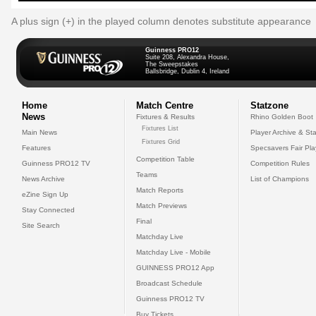
A plus sign (+) in the played column denotes substitute appearance
Guinness PRO12
Suite 208, Alexandra House,
The Sweepstakes
Ballsbridge, Dublin 4, Ireland
Home
Match Centre
Statzone
News
Fixtures & Results
Rhino Golden Boot
Fixtures List
Main News
Player Archive & Sta
Fixtures Grid
Features
Specsavers Fair Pl
Competition Table
Guinness PRO12 TV
Competition Rules
Teams
News Archive
List of Champions
Match Reports
eZine Sign Up
Match Previews
Stay Connected
Final
Site Search
Matchday Live
Matchday Live - Mobile
GUINNESS PRO12 App
Broadcast Schedule
Guinness PRO12 TV
Buy Tickets