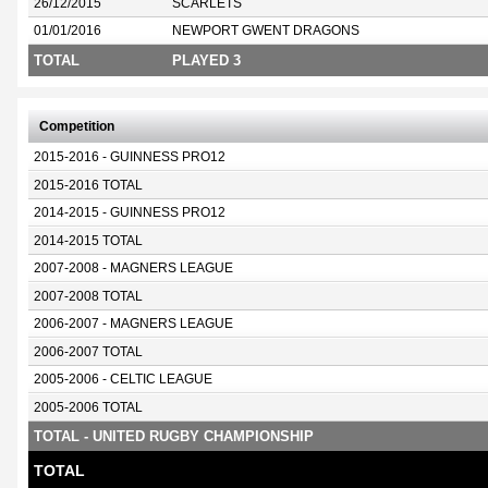
26/12/2015
SCARLETS
01/01/2016
NEWPORT GWENT DRAGONS
TOTAL
PLAYED 3
Competition
2015-2016 - GUINNESS PRO12
2015-2016 TOTAL
2014-2015 - GUINNESS PRO12
2014-2015 TOTAL
2007-2008 - MAGNERS LEAGUE
2007-2008 TOTAL
2006-2007 - MAGNERS LEAGUE
2006-2007 TOTAL
2005-2006 - CELTIC LEAGUE
2005-2006 TOTAL
TOTAL - UNITED RUGBY CHAMPIONSHIP
TOTAL