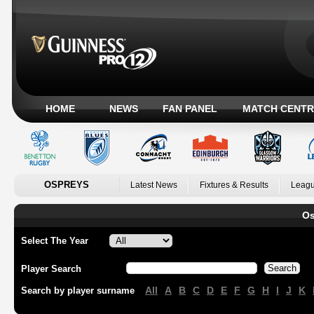
HOME
NEWS
FAN PANEL
MATCH CENTR
OSPREYS
Latest News
Fixtures & Results
Leagu
Os
Select The Year
Player Search
All
A
B
C
D
E
F
G
H
I
J
K
Search by player surname