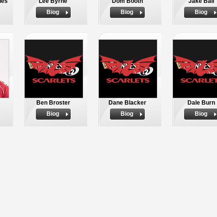
ies
Lee Byrne
Dom Booth
Jake Ball
Biog
Biog
Biog
Ben Broster
Dane Blacker
Dale Burn
Biog
Biog
Biog