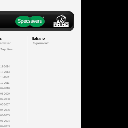
s
Italiano
formation
Regolamento
 Suppliers
13-2014
12-2013
11-2012
10-2011
09-2010
08-2009
07-2008
06-2007
05-2006
04-2005
03-2004
02-2003