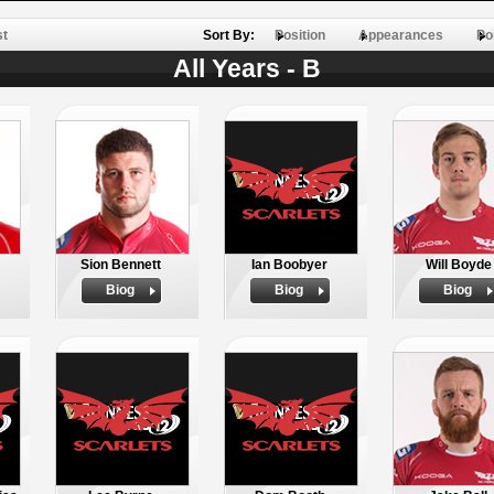
st
Sort By:
Position
Appearances
Po
All Years - B
Sion Bennett
Ian Boobyer
Will Boyde
Biog
Biog
Biog