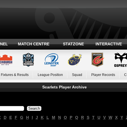
ANEL
MATCH CENTRE
STATZONE
INTERACTIVE
Fixtures & Results
League Position
Squad
Player Records
C
Scarlets Player Archive
C
D
E
F
G
H
I
J
K
L
M
N
O
P
Q
R
S
T
U
V
W
X
Y