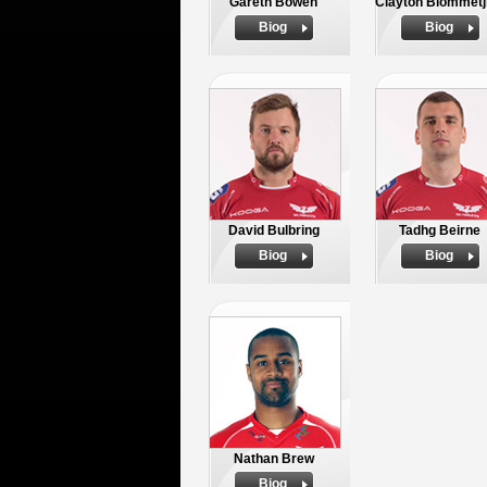
Gareth Bowen
Clayton Blommetj
Biog
Biog
David Bulbring
Tadhg Beirne
Biog
Biog
Nathan Brew
Biog