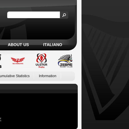
ABOUT US
ITALIANO
umulative Statistics
Information
Z