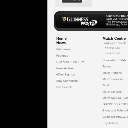
Guinness PRO12
Suite 208, Alexan
The Sweepstakes
Ballsbridge, Dublin
Home
Match Centre
News
Fixtures & Results
Fixtures List
Main News
Fixtures Grid
Features
Competition Table
Guinness PRO12 TV
Teams
News Archive
Match Reports
eZine Sign Up
Match Previews
Stay Connected
Final
Site Search
Matchday Live
Matchday Live - Mo
GUINNESS PRO12
Broadcast Schedul
Guinness PRO12 
Buy Tickets