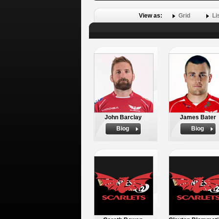
View as:
Grid
Li
John Barclay
James Bater
Biog
Biog