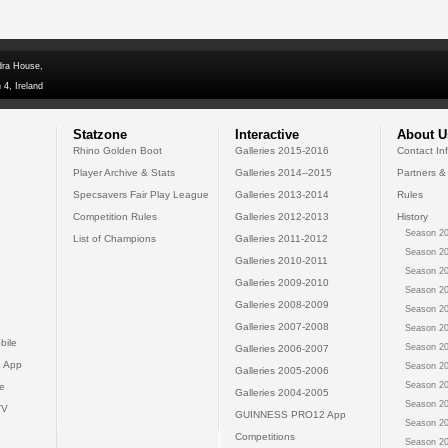
dra House,
 4, Ireland
Statzone
Interactive
About U
Rhino Golden Boot
Galleries 2015-2016
Contact In
Player Archive & Stats
Galleries 2014--2015
Partners &
Specsavers Fair Play League
Galleries 2013-2014
Rules
Competition Rules
Galleries 2012-2013
History
Season 20
List of Champions
Galleries 2011-2012
Season 20
Galleries 2010-2011
Season 20
Galleries 2009-2010
Season 20
Galleries 2008-2009
Season 20
Galleries 2007-2008
Season 20
bile
Season 20
Galleries 2006-2007
 App
Season 20
Galleries 2005-2006
Season 20
e
Galleries 2004-2005
Season 20
TV
GUINNESS PRO12 App
Season 20
Competitions
Season 20