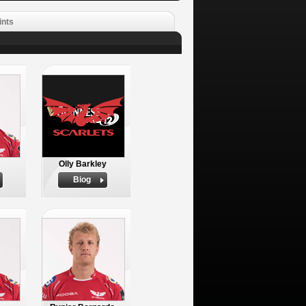
ints
Olly Barkley
Biog