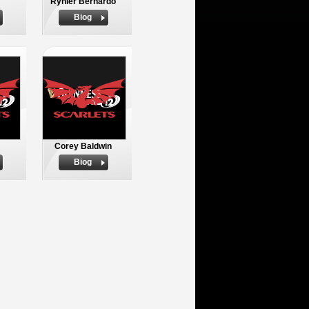
Rynier Bernardo
Biog
Corey Baldwin
Biog