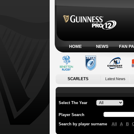
HOME
NEWS
FAN P
SCARLETS
Latest News
Select The Year
Player Search
All
A
B
Search by player surname