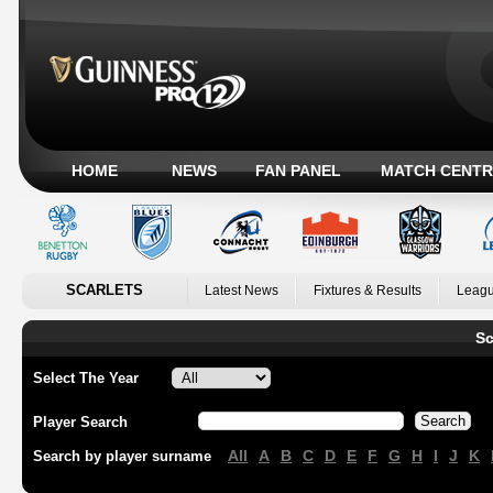
HOME
NEWS
FAN PANEL
MATCH CENTR
SCARLETS
Latest News
Fixtures & Results
Leagu
Sc
Select The Year
Player Search
All
A
B
C
D
E
F
G
H
I
J
K
Search by player surname