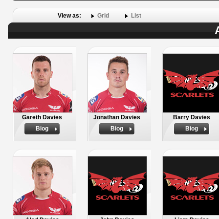
View as:
Grid
List
Gareth Davies
Jonathan Davies
Barry Davies
Biog
Biog
Biog