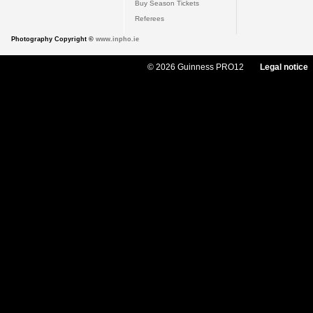
Buy Season Tickets
Referees
Photography Copyright ©
www.inpho.ie
© 2026 Guinness PRO12
Legal notice