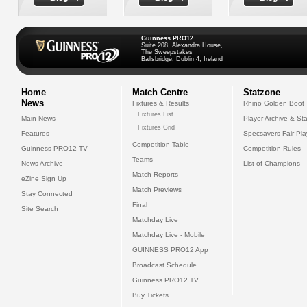
Guinness PRO12
Suite 208, Alexandra House,
The Sweepstakes
Ballsbridge, Dublin 4, Ireland
Home
Match Centre
Statzone
News
Fixtures & Results
Rhino Golden Boot
Fixtures List
Main News
Player Archive & Sta
Fixtures Grid
Features
Specsavers Fair Pl
Competition Table
Guinness PRO12 TV
Competition Rules
Teams
News Archive
List of Champions
Match Reports
eZine Sign Up
Match Previews
Stay Connected
Final
Site Search
Matchday Live
Matchday Live - Mobile
GUINNESS PRO12 App
Broadcast Schedule
Guinness PRO12 TV
Buy Tickets