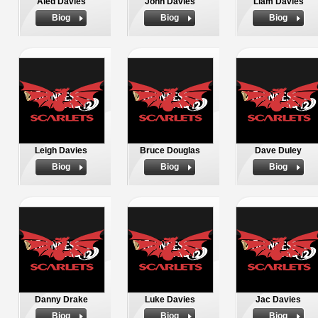
Aled Davies
John Davies
Liam Davies
Biog
Biog
Biog
Leigh Davies
Bruce Douglas
Dave Duley
Biog
Biog
Biog
Danny Drake
Luke Davies
Jac Davies
Biog
Biog
Biog