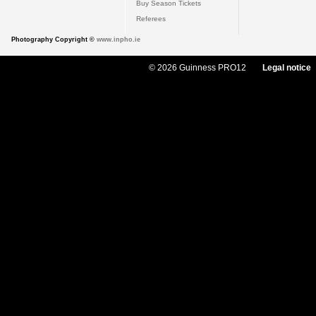
Buy Season Tickets
Referees
Photography Copyright ©
www.inpho.ie
© 2026 Guinness PRO12
Legal notice