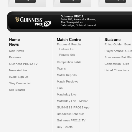
Guinness PRO12
Suite 208, Alexandra House,
The Sweepstakes
Ballsbridge, Dublin 4, Ireland
Home
Match Centre
Statzone
News
Fixtures & Results
Rhino Golden Boot
Fixtures List
Main News
Player Archive & Sta
Fixtures Grid
Features
Specsavers Fair Pl
Competition Table
Guinness PRO12 TV
Competition Rules
Teams
News Archive
List of Champions
Match Reports
eZine Sign Up
Match Previews
Stay Connected
Final
Site Search
Matchday Live
Matchday Live - Mobile
GUINNESS PRO12 App
Broadcast Schedule
Guinness PRO12 TV
Buy Tickets