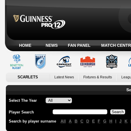
HOME
NEWS
FAN PANEL
MATCH CENTR
SCARLETS
Latest News
Fixtures & Results
Leagu
Sc
Select The Year
Player Search
All
A
B
C
D
E
F
G
H
I
J
K
Search by player surname