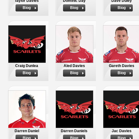
Taylor Davies
Dominic Day
Dave Duley
Biog
Biog
Biog
Craig Dunlea
Aled Davies
Gareth Davies
Biog
Biog
Biog
Darren Daniel
Darren Daniels
Jac Davies
Biog
Biog
Biog