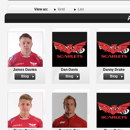
View as:
Grid
List
James Davies
Dan Davis
Danny Drake
Biog
Biog
Biog