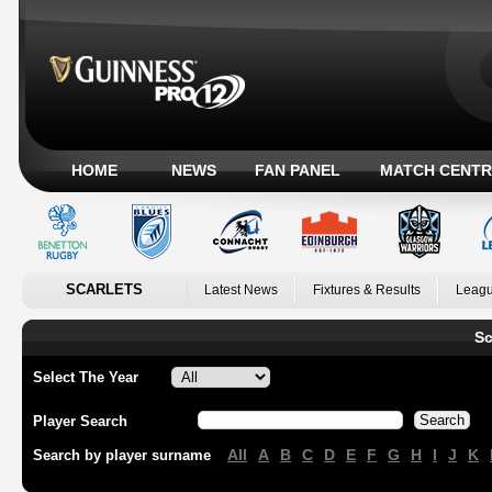
HOME
NEWS
FAN PANEL
MATCH CENTR
SCARLETS
Latest News
Fixtures & Results
Leagu
Sc
Select The Year
Player Search
All
A
B
C
D
E
F
G
H
I
J
K
Search by player surname