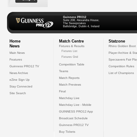
Guinness PRO12
Suite 208, Alexandra House,
The Sweepstakes
Ballsbridge, Dublin 4, Ireland
Home
Match Centre
Statzone
News
Fixtures & Results
Rhino Golden Boot
Fixtures List
Main News
Player Archive & Sta
Fixtures Grid
Features
Specsavers Fair Pl
Competition Table
Guinness PRO12 TV
Competition Rules
Teams
News Archive
List of Champions
Match Reports
eZine Sign Up
Match Previews
Stay Connected
Final
Site Search
Matchday Live
Matchday Live - Mobile
GUINNESS PRO12 App
Broadcast Schedule
Guinness PRO12 TV
Buy Tickets