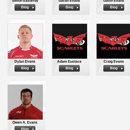
Simon Easterby
Garan Evans
Gavin Evans
Biog
Biog
Biog
Dylan Evans
Adam Eustace
Craig Evans
Biog
Biog
Biog
Owen A. Evans
Biog