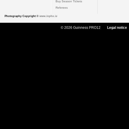
Buy Season Tickets
Referees
Photography Copyright ©
www.inpho.ie
© 2026 Guinness PRO12
Legal notice