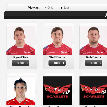
View as:
Grid
List
Ryan Elias
Steff Evans
Rob Evans
Biog
Biog
Biog