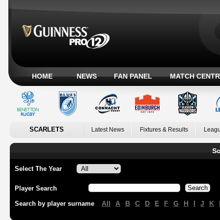
HOME
NEWS
FAN PANEL
MATCH CENTR
SCARLETS
Latest News
Fixtures & Results
Leagu
Sc
Select The Year
Player Search
All
A
B
C
D
E
F
G
H
I
J
K
Search by player surname