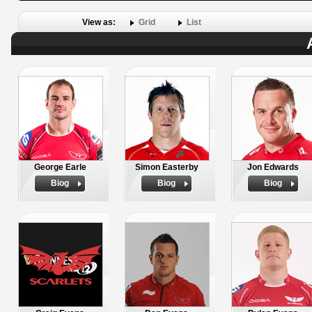
View as:
Grid
List
George Earle
Simon Easterby
Jon Edwards
Biog
Biog
Biog