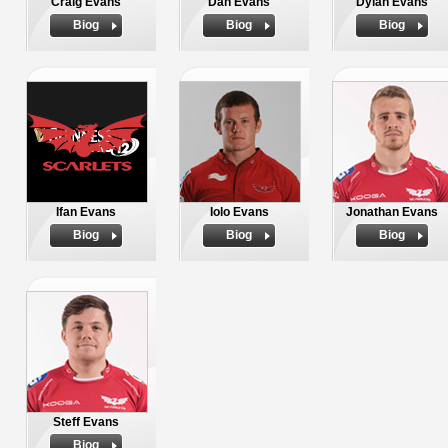
Craig Evans
Dan Evans
Dylan Evans
Biog
Biog
Biog
Ifan Evans
Iolo Evans
Jonathan Evans
Biog
Biog
Biog
Steff Evans
Biog