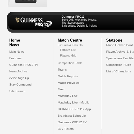
Guinness PRO12
Suite 208, Alexandra House,
The Sweepstakes
Ballsbridge, Dublin 4, Ireland
Home
Match Centre
Statzone
News
Fixtures & Results
Rhino Golden Boot
Fixtures List
Main News
Player Archive & Sta
Fixtures Grid
Features
Specsavers Fair Pl
Competition Table
Guinness PRO12 TV
Competition Rules
Teams
News Archive
List of Champions
Match Reports
eZine Sign Up
Match Previews
Stay Connected
Final
Site Search
Matchday Live
Matchday Live - Mobile
GUINNESS PRO12 App
Broadcast Schedule
Guinness PRO12 TV
Buy Tickets