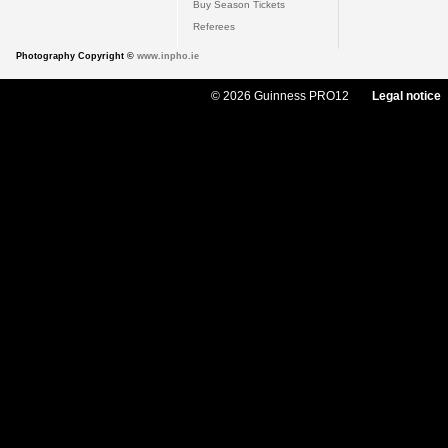
Buy Season Tickets
Referees
Photography Copyright ©
www.inpho.ie
© 2026 Guinness PRO12
Legal notice