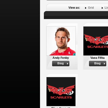
View as:
Grid
Li
Andy Fenby
Vaea Fifita
Biog
Biog