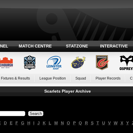
ANEL
MATCH CENTRE
STATZONE
INTERACTIVE
Fixtures & Results
League Position
Squad
Player Records
C
Scarlets Player Archive
C
D
E
F
G
H
I
J
K
L
M
N
O
P
Q
R
S
T
U
V
W
X
Y