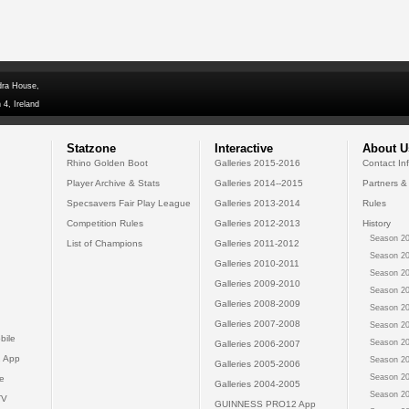
dra House,
 4, Ireland
Statzone
Interactive
About U
Rhino Golden Boot
Galleries 2015-2016
Contact In
Player Archive & Stats
Galleries 2014--2015
Partners &
Specsavers Fair Play League
Galleries 2013-2014
Rules
Competition Rules
Galleries 2012-2013
History
Season 20
List of Champions
Galleries 2011-2012
Season 20
Galleries 2010-2011
Season 20
Galleries 2009-2010
Season 20
Galleries 2008-2009
Season 20
Galleries 2007-2008
Season 20
bile
Season 20
Galleries 2006-2007
 App
Season 20
Galleries 2005-2006
Season 20
e
Galleries 2004-2005
Season 20
TV
GUINNESS PRO12 App