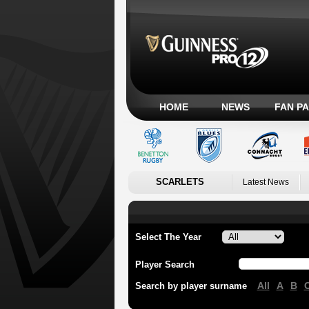
HOME
NEWS
FAN P
SCARLETS
Latest News
Select The Year
Player Search
All
A
B
Search by player surname