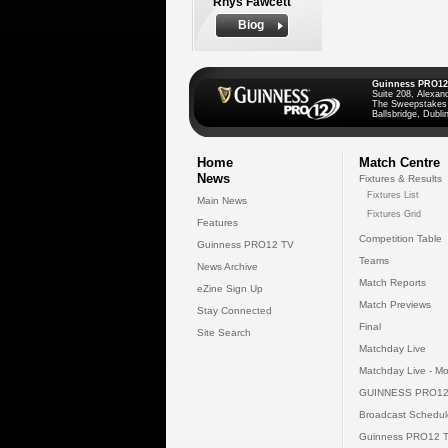
Rhys Fawcett
Biog
Guinness PRO12
Suite 208, Alexan
The Sweepstakes
Ballsbridge, Dublin
Home
Match Centre
News
Fixtures & Results
Fixtures List
Main News
Fixtures Grid
Features
Competition Table
Guinness PRO12 TV
Teams
News Archive
Match Reports
eZine Sign Up
Match Previews
Stay Connected
Final
Site Search
Matchday Live
Matchday Live - Mo
GUINNESS PRO12
Broadcast Schedul
Guinness PRO12 