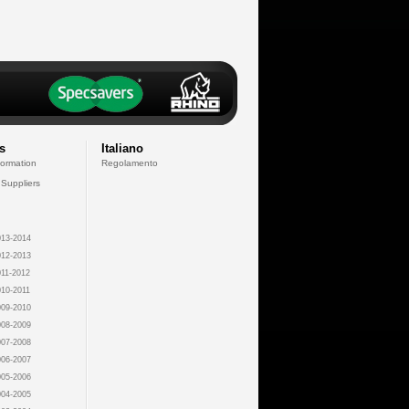
s
Italiano
formation
Regolamento
 Suppliers
13-2014
12-2013
11-2012
10-2011
09-2010
08-2009
07-2008
06-2007
05-2006
04-2005