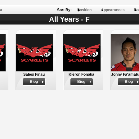
st
Sort By:
Position
Appearances
Po
All Years - F
Salesi Finau
Kieron Fonotia
Jonny Fa'amatu
Biog
Biog
Biog