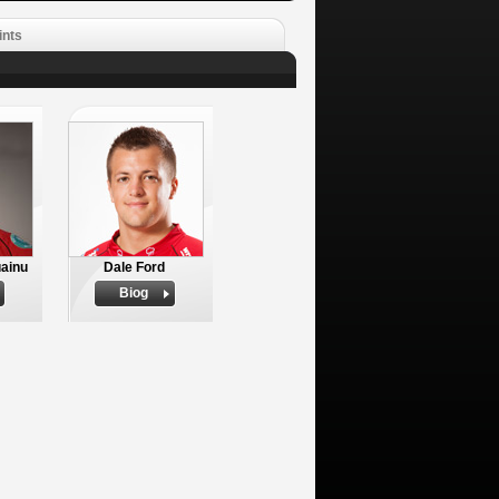
ints
ainu
Dale Ford
Biog