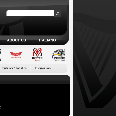
ABOUT US
ITALIANO
umulative Statistics
Information
Z