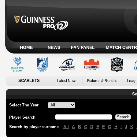
HOME
NEWS
FAN PANEL
MATCH CENTR
SCARLETS
Latest News
Fixtures & Results
Leagu
Sc
Select The Year
Player Search
All
A
B
C
D
E
F
G
H
I
J
K
Search by player surname