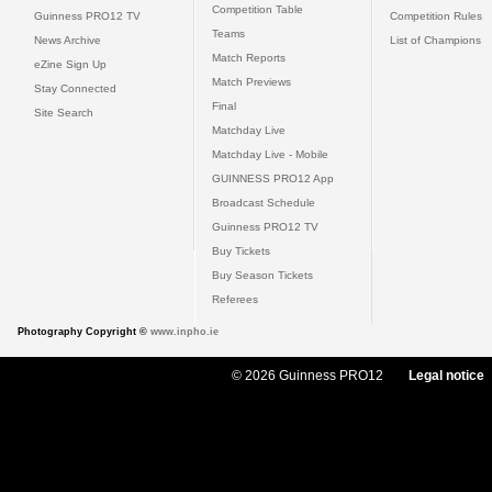
Competition Table
Guinness PRO12 TV
Competition Rules
Teams
News Archive
List of Champions
Match Reports
eZine Sign Up
Match Previews
Stay Connected
Final
Site Search
Matchday Live
Matchday Live - Mobile
GUINNESS PRO12 App
Broadcast Schedule
Guinness PRO12 TV
Buy Tickets
Buy Season Tickets
Referees
Photography Copyright ©
www.inpho.ie
© 2026 Guinness PRO12
Legal notice