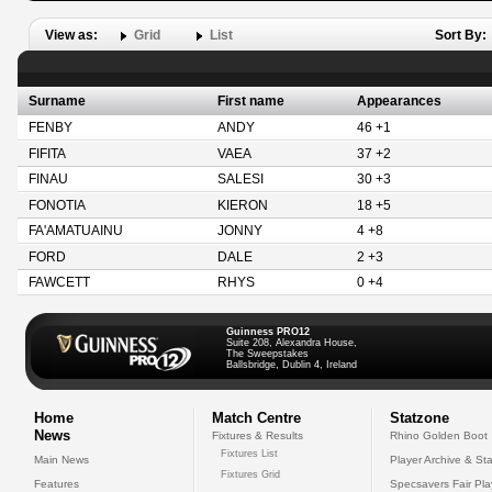
View as:
Grid
List
Sort By:
Surname
First name
Appearances
FENBY
ANDY
46 +1
FIFITA
VAEA
37 +2
FINAU
SALESI
30 +3
FONOTIA
KIERON
18 +5
FA'AMATUAINU
JONNY
4 +8
FORD
DALE
2 +3
FAWCETT
RHYS
0 +4
Guinness PRO12
Suite 208, Alexandra House,
The Sweepstakes
Ballsbridge, Dublin 4, Ireland
Home
Match Centre
Statzone
News
Fixtures & Results
Rhino Golden Boot
Fixtures List
Main News
Player Archive & Sta
Fixtures Grid
Features
Specsavers Fair Pl