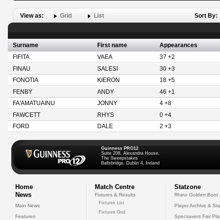
View as:
Grid
List
Sort By:
Surname
First name
Appearances
FIFITA
VAEA
37 +2
FINAU
SALESI
30 +3
FONOTIA
KIERON
18 +5
FENBY
ANDY
46 +1
FA'AMATUAINU
JONNY
4 +8
FAWCETT
RHYS
0 +4
FORD
DALE
2 +3
Guinness PRO12
Suite 208, Alexandra House,
The Sweepstakes
Ballsbridge, Dublin 4, Ireland
Home
Match Centre
Statzone
News
Fixtures & Results
Rhino Golden Boot
Fixtures List
Main News
Player Archive & Sta
Fixtures Grid
Features
Specsavers Fair Pl