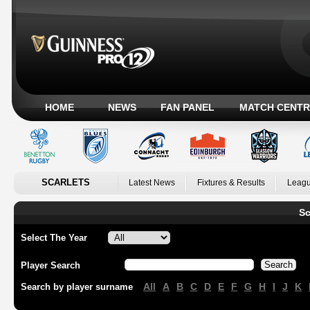
HOME
NEWS
FAN PANEL
MATCH CENTR
SCARLETS
Latest News
Fixtures & Results
Leagu
Sc
Select The Year
Player Search
All
A
B
C
D
E
F
G
H
I
J
K
Search by player surname