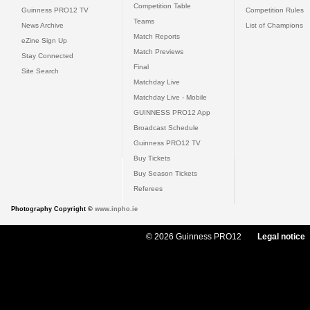
Competition Table
Guinness PRO12 TV
Competition Rules
Teams
News Archive
List of Champions
Match Reports
eZine Sign Up
Match Previews
Stay Connected
Final
Site Search
Matchday Live
Matchday Live - Mobile
GUINNESS PRO12 App
Broadcast Schedule
Guinness PRO12 TV
Buy Tickets
Buy Season Tickets
Referees
Photography Copyright ©
www.inpho.ie
© 2026 Guinness PRO12
Legal notice