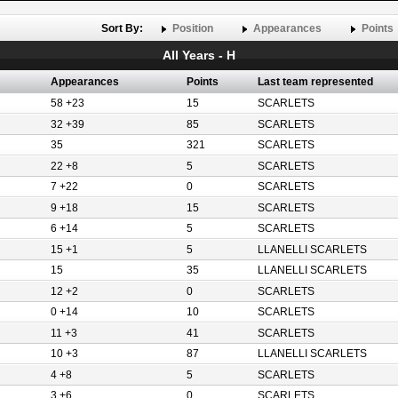
Sort By:
Position
Appearances
Points
All Years - H
Appearances
Points
Last team represented
58 +23
15
SCARLETS
32 +39
85
SCARLETS
35
321
SCARLETS
22 +8
5
SCARLETS
7 +22
0
SCARLETS
9 +18
15
SCARLETS
6 +14
5
SCARLETS
15 +1
5
LLANELLI SCARLETS
15
35
LLANELLI SCARLETS
12 +2
0
SCARLETS
0 +14
10
SCARLETS
11 +3
41
SCARLETS
10 +3
87
LLANELLI SCARLETS
4 +8
5
SCARLETS
3 +6
0
SCARLETS