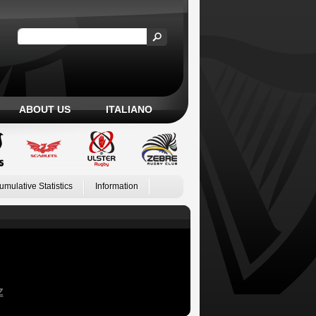
ABOUT US
ITALIANO
umulative Statistics
Information
Z