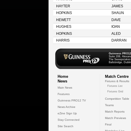
HAYTER
JAMES
HOPKINS
SHAUN
HEWETT
DAVE
HUGHES
IOAN
HOPKINS
ALED
HARRIS
DARRAN
Guinness PRO12
Suite 208, Alexan
The Sweepstakes
Ballsbridge, Dublin
Home
Match Centre
News
Fixtures & Results
Fixtures List
Main News
Fixtures Grid
Features
Competition Table
Guinness PRO12 TV
Teams
News Archive
Match Reports
eZine Sign Up
Match Previews
Stay Connected
Final
Site Search
Matchday Live