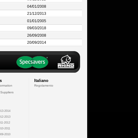
04/01/2008
21/12/2013
01/01/2005
09/03/2018
26/09/2008
20/09/2014
s
Italiano
formation
Regolamento
 Suppliers
13-2014
12-2013
11-2012
10-2011
09-2010