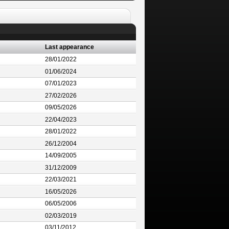
Last appearance
28/01/2022
01/06/2024
07/01/2023
27/02/2026
09/05/2026
22/04/2023
28/01/2022
26/12/2004
14/09/2005
31/12/2009
22/03/2021
16/05/2026
06/05/2006
02/03/2019
03/11/2012