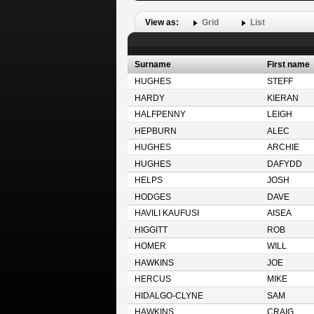
View as:
Grid
List
Surname
First name
HUGHES
STEFF
HARDY
KIERAN
HALFPENNY
LEIGH
HEPBURN
ALEC
HUGHES
ARCHIE
HUGHES
DAFYDD
HELPS
JOSH
HODGES
DAVE
HAVILI KAUFUSI
AISEA
HIGGITT
ROB
HOMER
WILL
HAWKINS
JOE
HERCUS
MIKE
HIDALGO-CLYNE
SAM
HAWKINS
CRAIG