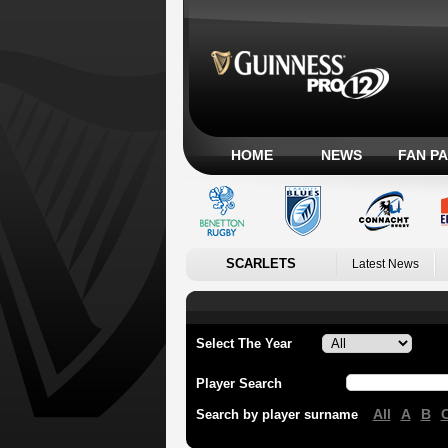
HOME
NEWS
FAN P
SCARLETS
Latest News
Select The Year
Player Search
All
A
B
Search by player surname