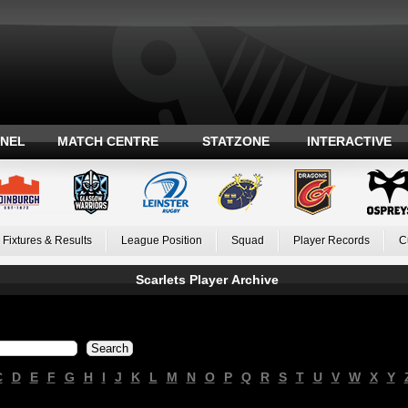
ANEL
MATCH CENTRE
STATZONE
INTERACTIVE
Fixtures & Results
League Position
Squad
Player Records
C
Scarlets Player Archive
C
D
E
F
G
H
I
J
K
L
M
N
O
P
Q
R
S
T
U
V
W
X
Y