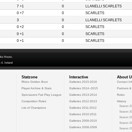
7 +1
0
LLANELLI SCARLETS
0 +7
0
SCARLETS
3
0
LLANELLI SCARLETS
0 +2
0
SCARLETS
0 +1
0
SCARLETS
0 +1
0
SCARLETS
dra House,
 4, Ireland
Statzone
Interactive
About U
Rhino Golden Boot
Galleries 2015-2016
Contact In
Player Archive & Stats
Galleries 2014--2015
Partners &
Specsavers Fair Play League
Galleries 2013-2014
Rules
Competition Rules
Galleries 2012-2013
History
Season 20
List of Champions
Galleries 2011-2012
Season 20
Galleries 2010-2011
Season 20
Galleries 2009-2010
Season 20
Galleries 2008-2009
Season 20