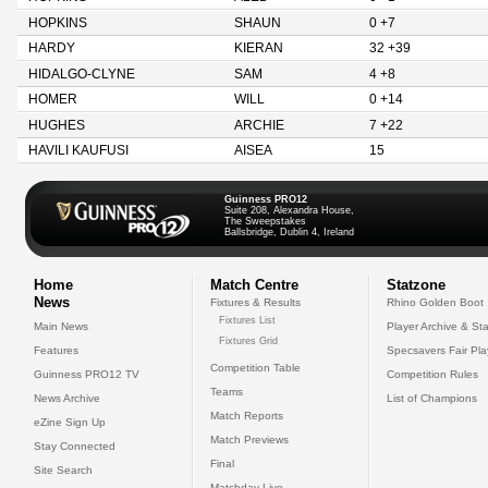
HOPKINS
SHAUN
0 +7
HARDY
KIERAN
32 +39
HIDALGO-CLYNE
SAM
4 +8
HOMER
WILL
0 +14
HUGHES
ARCHIE
7 +22
HAVILI KAUFUSI
AISEA
15
Guinness PRO12
Suite 208, Alexandra House,
The Sweepstakes
Ballsbridge, Dublin 4, Ireland
Home
Match Centre
Statzone
News
Fixtures & Results
Rhino Golden Boot
Fixtures List
Main News
Player Archive & Sta
Fixtures Grid
Features
Specsavers Fair Pl
Competition Table
Guinness PRO12 TV
Competition Rules
Teams
News Archive
List of Champions
Match Reports
eZine Sign Up
Match Previews
Stay Connected
Final
Site Search
Matchday Live