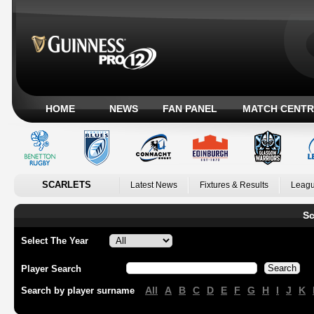
HOME
NEWS
FAN PANEL
MATCH CENTR
SCARLETS
Latest News
Fixtures & Results
Leagu
Sc
Select The Year
Player Search
All
A
B
C
D
E
F
G
H
I
J
K
Search by player surname