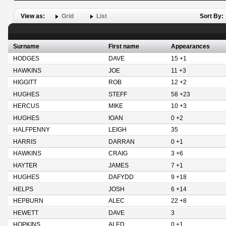
View as:
Grid
List
Sort By:
Surname
First name
Appearances
HODGES
DAVE
15 +1
HAWKINS
JOE
11 +3
HIGGITT
ROB
12 +2
HUGHES
STEFF
58 +23
HERCUS
MIKE
10 +3
HUGHES
IOAN
0 +2
HALFPENNY
LEIGH
35
HARRIS
DARRAN
0 +1
HAWKINS
CRAIG
3 +6
HAYTER
JAMES
7 +1
HUGHES
DAFYDD
9 +18
HELPS
JOSH
6 +14
HEPBURN
ALEC
22 +8
HEWETT
DAVE
3
HOPKINS
ALED
0 +1