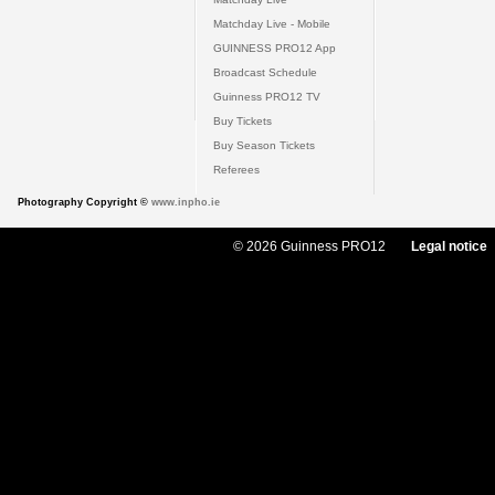
Matchday Live - Mobile
GUINNESS PRO12 App
Broadcast Schedule
Guinness PRO12 TV
Buy Tickets
Buy Season Tickets
Referees
Photography Copyright ©
www.inpho.ie
© 2026 Guinness PRO12
Legal notice