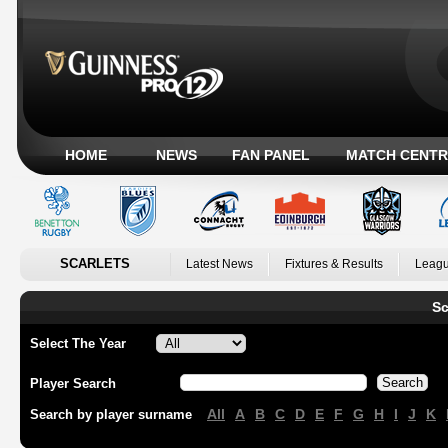
HOME
NEWS
FAN PANEL
MATCH CENTR
SCARLETS
Latest News
Fixtures & Results
Leagu
Sc
Select The Year
Player Search
All
A
B
C
D
E
F
G
H
I
J
K
Search by player surname