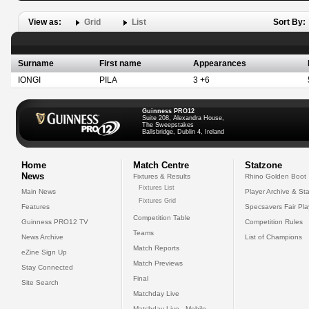
View as:
Grid
List
Sort By:
Surname
First name
Appearances
IONGI
PILA
3 +6
Guinness PRO12
Suite 208, Alexandra House,
The Sweepstakes
Ballsbridge, Dublin 4, Ireland
Home
Match Centre
Statzone
News
Fixtures & Results
Rhino Golden Boot
Fixtures List
Main News
Player Archive & Sta
Fixtures Grid
Features
Specsavers Fair Pl
Competition Table
Guinness PRO12 TV
Competition Rules
Teams
News Archive
List of Champions
Match Reports
eZine Sign Up
Match Previews
Stay Connected
Final
Site Search
Matchday Live
Matchday Live - Mobile