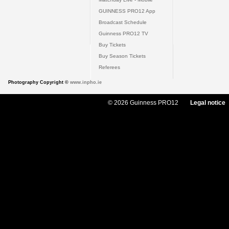
GUINNESS PRO12 App
Broadcast Schedule
Guinness PRO12 TV
Buy Tickets
Buy Season Tickets
Referees
Photography Copyright ©
www.inpho.ie
© 2026 Guinness PRO12
Legal notice