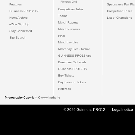
Fixtures Grid
Features
Specsavers Fair Pl
Competition Table
Guinness PRO12 TV
Competition Rules
Teams
News Archive
List of Champions
Match Reports
eZine Sign Up
Match Previews
Stay Connected
Final
Site Search
Matchday Live
Matchday Live - Mobile
GUINNESS PRO12 App
Broadcast Schedule
Guinness PRO12 TV
Buy Tickets
Buy Season Tickets
Referees
Photography Copyright ©
www.inpho.ie
© 2026 Guinness PRO12
Legal notice