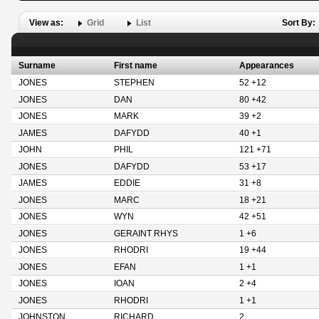
View as:
Grid
List
Sort By:
Surname
First name
Appearances
JONES
STEPHEN
52 +12
JONES
DAN
80 +42
JONES
MARK
39 +2
JAMES
DAFYDD
40 +1
JOHN
PHIL
121 +71
JONES
DAFYDD
53 +17
JAMES
EDDIE
31 +8
JONES
MARC
18 +21
JONES
WYN
42 +51
JONES
GERAINT RHYS
1 +6
JONES
RHODRI
19 +44
JONES
EFAN
1 +1
JONES
IOAN
2 +4
JONES
RHODRI
1 +1
JOHNSTON
RICHARD
2