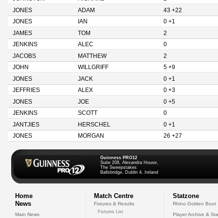
JONES
ADAM
43 +22
JONES
IAN
0 +1
JAMES
TOM
2
JENKINS
ALEC
0
JACOBS
MATTHEW
2
JOHN
WILLGRIFF
5 +9
JONES
JACK
0 +1
JEFFRIES
ALEX
0 +3
JONES
JOE
0 +5
JENKINS
SCOTT
0
JANTJIES
HERSCHEL
0 +1
JONES
MORGAN
26 +27
Guinness PRO12
Suite 208, Alexandra House,
The Sweepstakes
Ballsbridge, Dublin 4, Ireland
Home
Match Centre
Statzone
News
Fixtures & Results
Rhino Golden Boot
Fixtures List
Main News
Player Archive & Sta