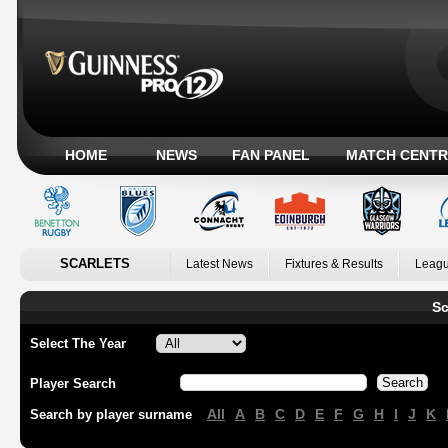
HOME
NEWS
FAN PANEL
MATCH CENTR
SCARLETS
Latest News
Fixtures & Results
Leagu
Sc
Select The Year
Player Search
All
A
B
C
D
E
F
G
H
I
J
K
Search by player surname