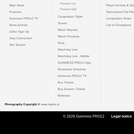
Fixtures List
Main News
Player Archive & Sta
Fixtures Grid
Features
Specsavers Fair Pl
Competition Table
Guinness PRO12 TV
Competition Rules
Teams
News Archive
List of Champions
Match Reports
eZine Sign Up
Match Previews
Stay Connected
Final
Site Search
Matchday Live
Matchday Live - Mobile
GUINNESS PRO12 App
Broadcast Schedule
Guinness PRO12 TV
Buy Tickets
Buy Season Tickets
Referees
Photography Copyright ©
www.inpho.ie
© 2026 Guinness PRO12
Legal notice