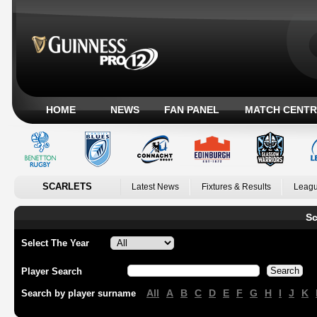
HOME
NEWS
FAN PANEL
MATCH CENTR
SCARLETS
Latest News
Fixtures & Results
Leagu
Sc
Select The Year
Player Search
All
A
B
C
D
E
F
G
H
I
J
K
Search by player surname