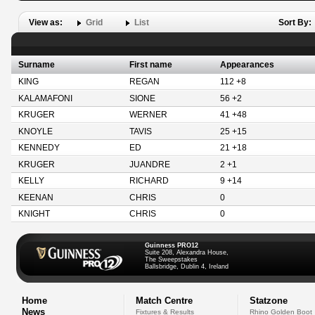
View as:
Grid
List
Sort By:
Surname
First name
Appearances
KING
REGAN
112 +8
KALAMAFONI
SIONE
56 +2
KRUGER
WERNER
41 +48
KNOYLE
TAVIS
25 +15
KENNEDY
ED
21 +18
KRUGER
JUANDRE
2 +1
KELLY
RICHARD
9 +14
KEENAN
CHRIS
0
KNIGHT
CHRIS
0
Guinness PRO12
Suite 208, Alexandra House,
The Sweepstakes
Ballsbridge, Dublin 4, Ireland
Home
Match Centre
Statzone
News
Fixtures & Results
Rhino Golden Boot