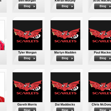
s
Ben Morgan
Kieran Murphy
Scott Macle
Biog
Biog
Biog
Tyler Morgan
Martyn Madden
Paul Macke
Biog
Biog
Biog
Gareth Morris
Dai Maddocks
Chris McDona
Biog
Biog
Biog