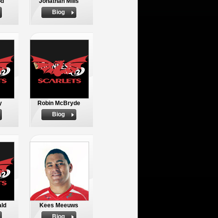
od
Jonathan Mills
Biog
y
Robin McBryde
Biog
ld
Kees Meeuws
Biog