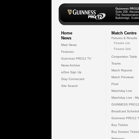
Guinness PRO12
Suite 208, Alexan
The Sweepstakes
Ballsbridge, Dublin
Home
Match Centre
News
Fixtures & Results
Fixtures List
Main News
Fixtures Grid
Features
Competition Table
Guinness PRO12 TV
Teams
News Archive
Match Reports
eZine Sign Up
Match Previews
Stay Connected
Final
Site Search
Matchday Live
Matchday Live - Mo
GUINNESS PRO12
Broadcast Schedul
Guinness PRO12 
Buy Tickets
Buy Season Ticket
Referees