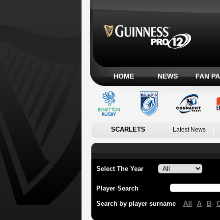
HOME
NEWS
FAN P
SCARLETS
Latest News
Select The Year
Player Search
All
A
B
Search by player surname