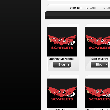
View as:
Grid
Li
Johnny McNicholl
Blair Murray
Biog
Biog