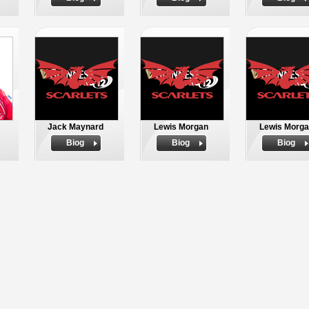
Jack Maynard
Lewis Morgan
Lewis Morg
Biog
Biog
Biog