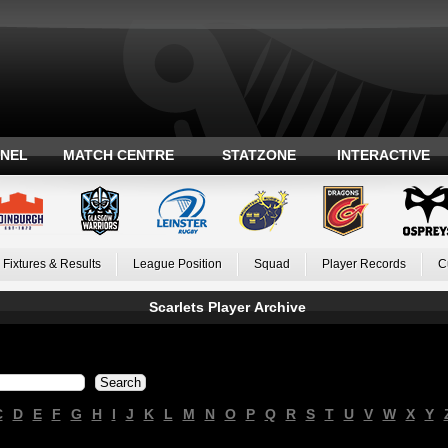
ANEL
MATCH CENTRE
STATZONE
INTERACTIVE
Fixtures & Results
League Position
Squad
Player Records
C
Scarlets Player Archive
C
D
E
F
G
H
I
J
K
L
M
N
O
P
Q
R
S
T
U
V
W
X
Y