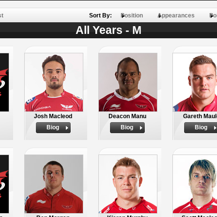
st
Sort By:
Position
Appearances
Po
All Years - M
Josh Macleod
Deacon Manu
Gareth Maul
Biog
Biog
Biog