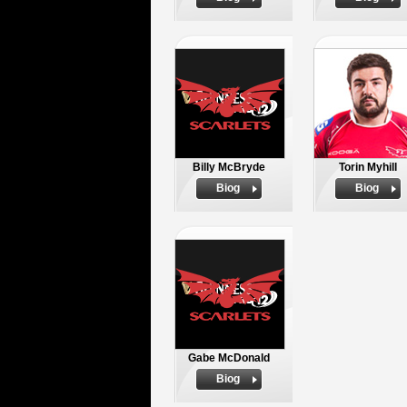
Billy McBryde
Torin Myhill
Biog
Biog
Gabe McDonald
Biog