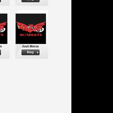
an
Josh Morse
Biog