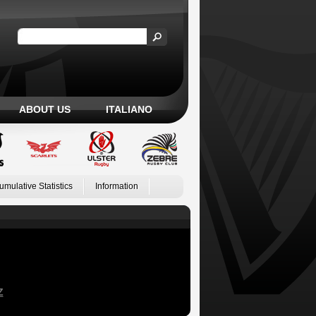
ABOUT US
ITALIANO
umulative Statistics
Information
Z