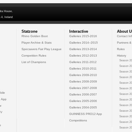
dra House,
 4, Ireland
Statzone
Interactive
About U
Rhino Golden Boot
Galleries 2015-2016
Contact In
Player Archive & Stats
Galleries 2014--2015
Partners &
Specsavers Fair Play League
Galleries 2013-2014
Rules
Competition Rules
Galleries 2012-2013
History
Season 20
List of Champions
Galleries 2011-2012
Season 20
Galleries 2010-2011
Season 20
Galleries 2009-2010
Season 20
Galleries 2008-2009
Season 20
Galleries 2007-2008
Season 20
bile
Season 20
Galleries 2006-2007
 App
Season 20
Galleries 2005-2006
Season 20
e
Galleries 2004-2005
Season 20
TV
GUINNESS PRO12 App
Season 20
Competitions
Season 20
s
Season 20