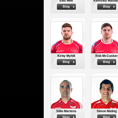
Ellis Mee
Kemsley Mathia
Biog
Biog
Kirby Myhill
Rob McCusker
Biog
Biog
Sililo Martens
Simon Maling
Biog
Biog