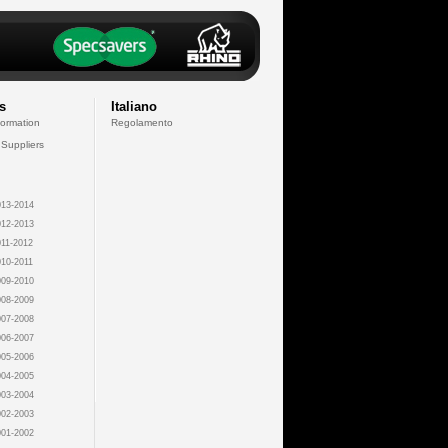
s
Italiano
formation
Regolamento
 Suppliers
13-2014
12-2013
11-2012
10-2011
09-2010
08-2009
07-2008
06-2007
05-2006
04-2005
03-2004
02-2003
01-2002