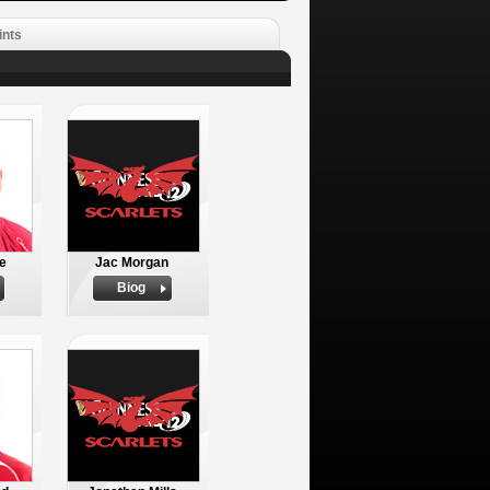
ints
e
Jac Morgan
Biog