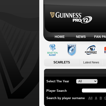
HOME
NEWS
FAN P
SCARLETS
Latest News
Select The Year
Player Search
All
A
B
Search by player surname