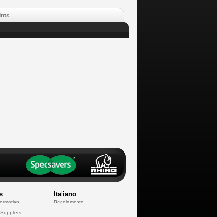
ints
s
Italiano
formation
Regolamento
 Suppliers