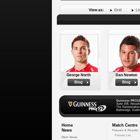
View as:
Grid
Li
George North
Dan Newton
Biog
Biog
Guinness PRO12
Suite 208, Alexan
The Sweepstakes
Ballsbridge, Dublin
Home
Match Centre
News
Fixtures & Results
Fixtures List
Main News