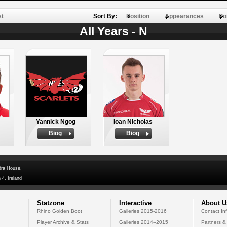
st
Sort By:
Position
Appearances
Po
All Years - N
Yannick Ngog
Ioan Nicholas
Biog
Biog
dra House,
 4, Ireland
Statzone
Interactive
About U
Rhino Golden Boot
Galleries 2015-2016
Contact In
Player Archive & Stats
Galleries 2014--2015
Partners &