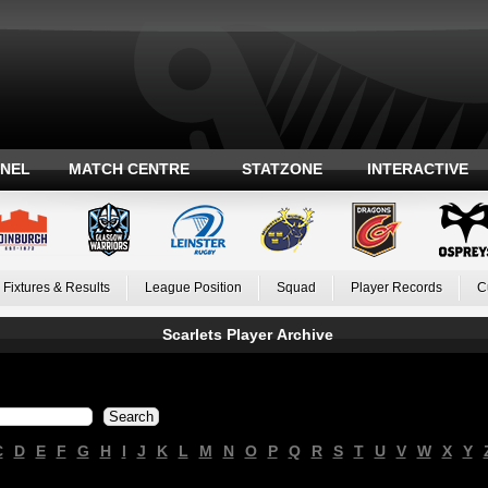
ANEL
MATCH CENTRE
STATZONE
INTERACTIVE
Fixtures & Results
League Position
Squad
Player Records
C
Scarlets Player Archive
C
D
E
F
G
H
I
J
K
L
M
N
O
P
Q
R
S
T
U
V
W
X
Y