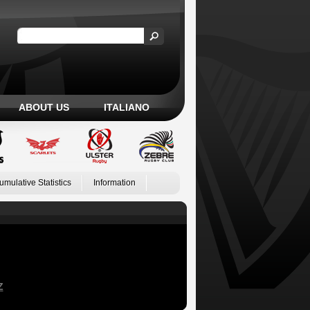
ABOUT US
ITALIANO
umulative Statistics
Information
Z