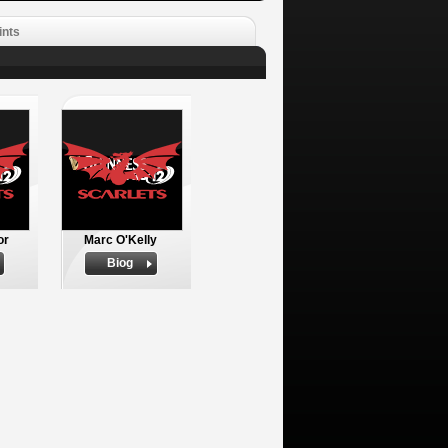
ints
or
Marc O'Kelly
Biog