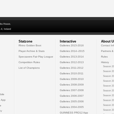
dra House,
 4, Ireland
Statzone
Interactive
About U
Rhino Golden Boot
Galleries 2015-2016
Contact In
Player Archive & Stats
Galleries 2014--2015
Partners &
Specsavers Fair Play League
Galleries 2013-2014
Rules
Competition Rules
Galleries 2012-2013
History
Season 20
List of Champions
Galleries 2011-2012
Season 20
Galleries 2010-2011
Season 20
Galleries 2009-2010
Season 20
Galleries 2008-2009
Season 20
Galleries 2007-2008
Season 20
bile
Season 20
Galleries 2006-2007
 App
Season 20
Galleries 2005-2006
Season 20
e
Galleries 2004-2005
Season 20
TV
GUINNESS PRO12 App