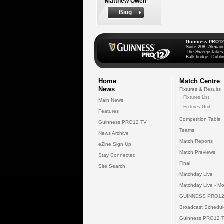
Matthew Owen
Biog
Guinness PRO12
Suite 208, Alexan
The Sweepstakes
Ballsbridge, Dublin
Home
Match Centre
News
Fixtures & Results
Fixtures List
Main News
Fixtures Grid
Features
Competition Table
Guinness PRO12 TV
Teams
News Archive
Match Reports
eZine Sign Up
Match Previews
Stay Connected
Final
Site Search
Matchday Live
Matchday Live - Mo
GUINNESS PRO12
Broadcast Schedul
Guinness PRO12 