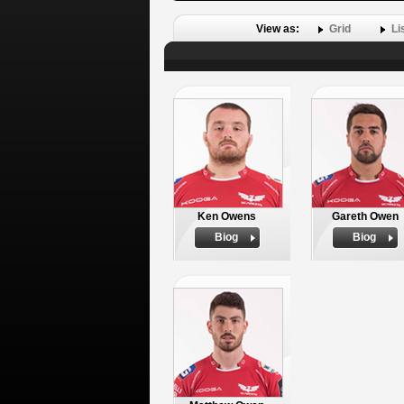
View as:
Grid
Li
Ken Owens
Gareth Owen
Biog
Biog