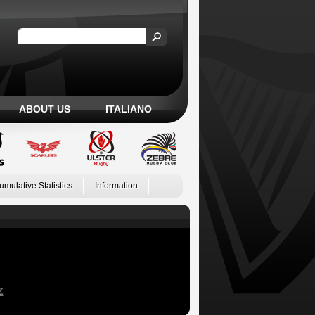
ABOUT US
ITALIANO
umulative Statistics
Information
Z