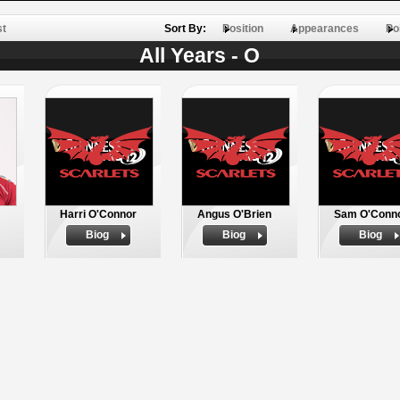
st
Sort By:
Position
Appearances
Po
All Years - O
Harri O'Connor
Angus O'Brien
Sam O'Conn
Biog
Biog
Biog