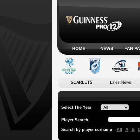
HOME
NEWS
FAN P
SCARLETS
Latest News
Select The Year
Player Search
All
A
B
Search by player surname