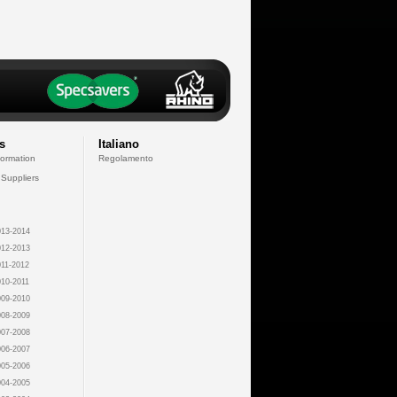
s
Italiano
formation
Regolamento
 Suppliers
13-2014
12-2013
11-2012
10-2011
09-2010
08-2009
07-2008
06-2007
05-2006
04-2005