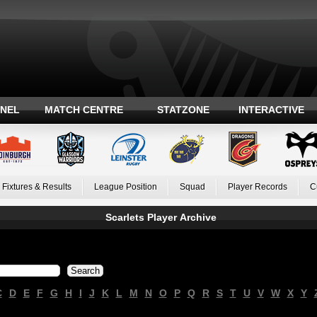
ANEL
MATCH CENTRE
STATZONE
INTERACTIVE
Fixtures & Results
League Position
Squad
Player Records
C
Scarlets Player Archive
C
D
E
F
G
H
I
J
K
L
M
N
O
P
Q
R
S
T
U
V
W
X
Y