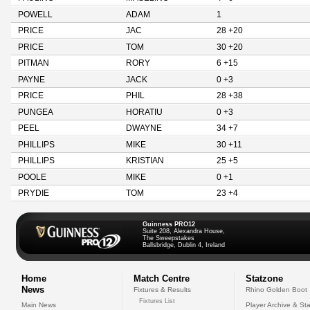
POWELL
ADAM
1
PRICE
JAC
28 +20
PRICE
TOM
30 +20
PITMAN
RORY
6 +15
PAYNE
JACK
0 +3
PRICE
PHIL
28 +38
PUNGEA
HORATIU
0 +3
PEEL
DWAYNE
34 +7
PHILLIPS
MIKE
30 +11
PHILLIPS
KRISTIAN
25 +5
POOLE
MIKE
0 +1
PRYDIE
TOM
23 +4
Guinness PRO12
Suite 208, Alexandra House,
The Sweepstakes
Ballsbridge, Dublin 4, Ireland
Home
Match Centre
Statzone
News
Fixtures & Results
Rhino Golden Boot
Fixtures List
Main News
Player Archive & Sta