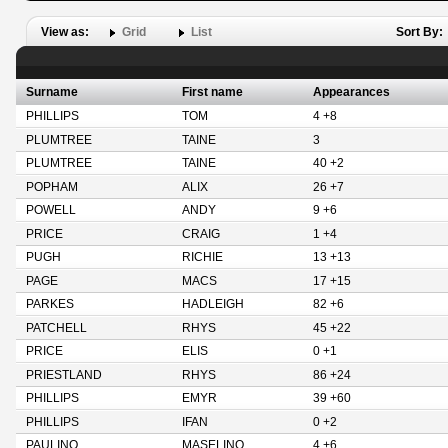
View as:
Grid
List
Sort By:
Surname
First name
Appearances
PHILLIPS
TOM
4 +8
PLUMTREE
TAINE
3
PLUMTREE
TAINE
40 +2
POPHAM
ALIX
26 +7
POWELL
ANDY
9 +6
PRICE
CRAIG
1 +4
PUGH
RICHIE
13 +13
PAGE
MACS
17 +15
PARKES
HADLEIGH
82 +6
PATCHELL
RHYS
45 +22
PRICE
ELIS
0 +1
PRIESTLAND
RHYS
86 +24
PHILLIPS
EMYR
39 +60
PHILLIPS
IFAN
0 +2
PAULINO
MASELINO
4 +6