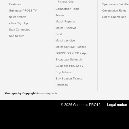
Fixtures Grid
Features
Specsavers Fair Pl
Competition Table
Guinness PRO12 TV
Competition Rules
Teams
News Archive
List of Champions
Match Reports
eZine Sign Up
Match Previews
Stay Connected
Final
Site Search
Matchday Live
Matchday Live - Mobile
GUINNESS PRO12 App
Broadcast Schedule
Guinness PRO12 TV
Buy Tickets
Buy Season Tickets
Referees
Photography Copyright ©
www.inpho.ie
© 2026 Guinness PRO12
Legal notice