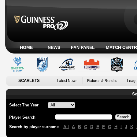
HOME
NEWS
FAN PANEL
MATCH CENTR
SCARLETS
Latest News
Fixtures & Results
Leagu
Sc
Select The Year
Player Search
All
A
B
C
D
E
F
G
H
I
J
K
Search by player surname