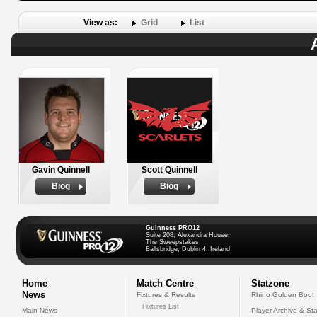
View as:
Grid
List
Gavin Quinnell
Scott Quinnell
Biog
Biog
Guinness PRO12
Suite 208, Alexandra House,
The Sweepstakes
Ballsbridge, Dublin 4, Ireland
Home
Match Centre
Statzone
News
Fixtures & Results
Rhino Golden Boot
Fixtures List
Main News
Player Archive & Sta