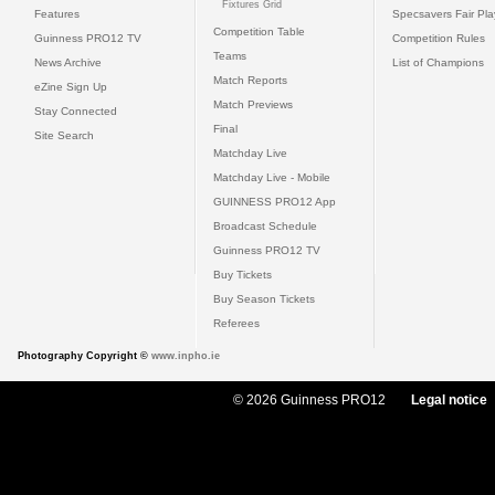
Fixtures Grid
Features
Specsavers Fair Pl
Competition Table
Guinness PRO12 TV
Competition Rules
Teams
News Archive
List of Champions
Match Reports
eZine Sign Up
Match Previews
Stay Connected
Final
Site Search
Matchday Live
Matchday Live - Mobile
GUINNESS PRO12 App
Broadcast Schedule
Guinness PRO12 TV
Buy Tickets
Buy Season Tickets
Referees
Photography Copyright ©
www.inpho.ie
© 2026 Guinness PRO12
Legal notice