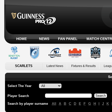
HOME
NEWS
FAN PANEL
MATCH CENTR
SCARLETS
Latest News
Fixtures & Results
Leagu
Sc
Select The Year
Player Search
All
A
B
C
D
E
F
G
H
I
J
K
Search by player surname