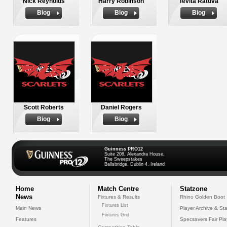
Nick Reynolds
Harry Robinson
Tevita Ratuva
Biog
Biog
Biog
Scott Roberts
Daniel Rogers
Biog
Biog
Guinness PRO12
Suite 208, Alexandra House,
The Sweepstakes
Ballsbridge, Dublin 4, Ireland
Home
Match Centre
Statzone
News
Fixtures & Results
Rhino Golden Boot
Fixtures List
Main News
Player Archive & Sta
Fixtures Grid
Features
Specsavers Fair Pl