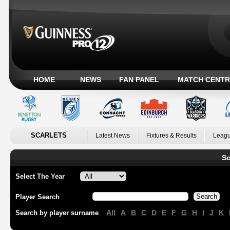
HOME
NEWS
FAN PANEL
MATCH CENTR
SCARLETS
Latest News
Fixtures & Results
Leagu
Sc
Select The Year
Player Search
All
A
B
C
D
E
F
G
H
I
J
K
Search by player surname