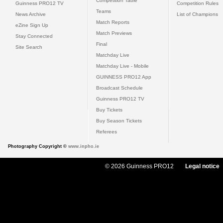
Competition Table
Guinness PRO12 TV
Competition Rules
Teams
News Archive
List of Champions
Match Reports
eZine Sign Up
Match Previews
Stay Connected
Final
Site Search
Matchday Live
Matchday Live - Mobile
GUINNESS PRO12 App
Broadcast Schedule
Guinness PRO12 TV
Buy Tickets
Buy Season Tickets
Referees
Photography Copyright ©
www.inpho.ie
© 2026 Guinness PRO12
Legal notice