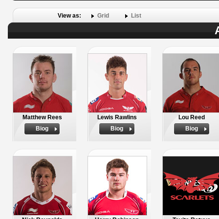
View as:
Grid
List
Matthew Rees
Lewis Rawlins
Lou Reed
Biog
Biog
Biog