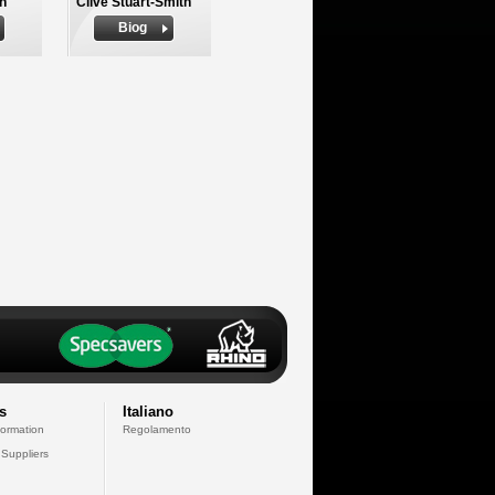
h
Clive Stuart-Smith
Biog
s
Italiano
formation
Regolamento
 Suppliers