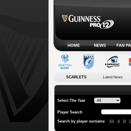
HOME
NEWS
FAN P
SCARLETS
Latest News
Select The Year
Player Search
All
A
B
Search by player surname