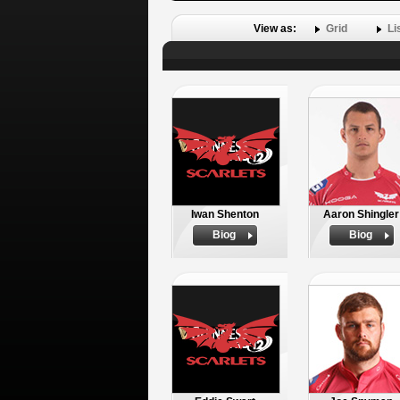
View as:
Grid
Li
Iwan Shenton
Aaron Shingler
Biog
Biog