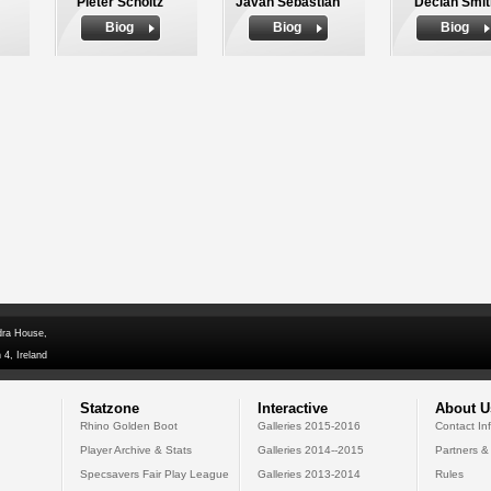
Pieter Scholtz
Javan Sebastian
Declan Smit
Biog
Biog
Biog
dra House,
 4, Ireland
Statzone
Interactive
About U
Rhino Golden Boot
Galleries 2015-2016
Contact In
Player Archive & Stats
Galleries 2014--2015
Partners &
Specsavers Fair Play League
Galleries 2013-2014
Rules