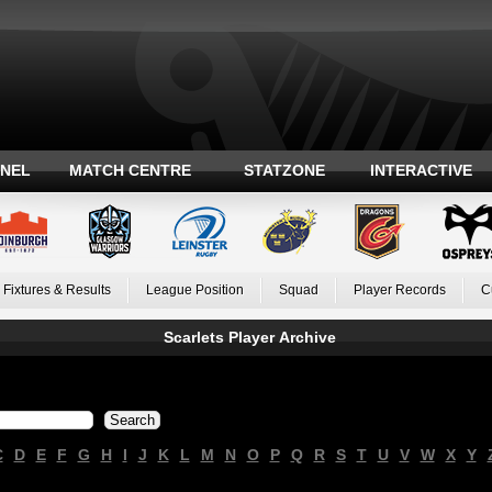
ANEL
MATCH CENTRE
STATZONE
INTERACTIVE
Fixtures & Results
League Position
Squad
Player Records
C
Scarlets Player Archive
C
D
E
F
G
H
I
J
K
L
M
N
O
P
Q
R
S
T
U
V
W
X
Y