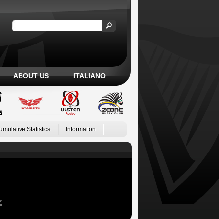
ABOUT US
ITALIANO
umulative Statistics
Information
Z