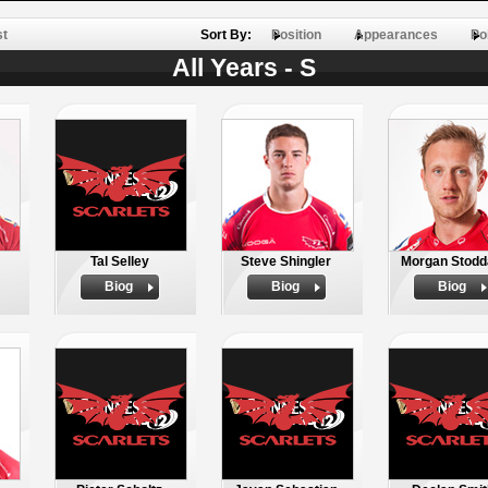
st
Sort By:
Position
Appearances
Po
All Years - S
Tal Selley
Steve Shingler
Morgan Stodd
Biog
Biog
Biog