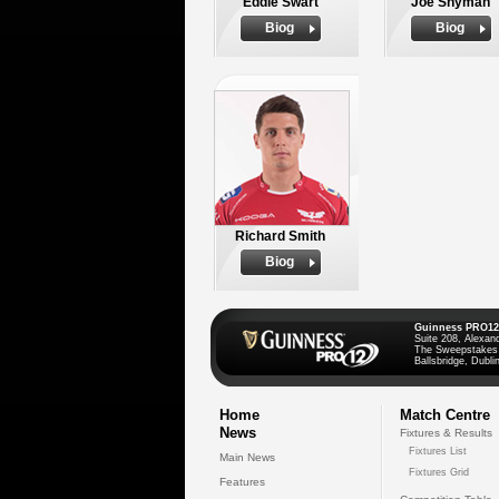
Eddie Swart
Joe Snyman
Biog
Biog
Richard Smith
Biog
Guinness PRO12
Suite 208, Alexan
The Sweepstakes
Ballsbridge, Dublin
Home
Match Centre
News
Fixtures & Results
Fixtures List
Main News
Fixtures Grid
Features