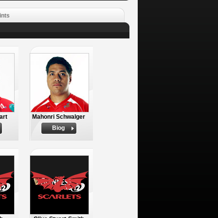
ints
art
Mahonri Schwalger
Biog