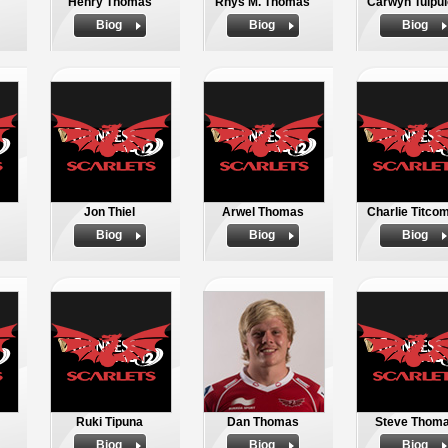
Henry Thomas
Rhys M. Thomas
Carwyn Tuipul
Biog
Biog
Biog
Jon Thiel
Arwel Thomas
Charlie Titco
Biog
Biog
Biog
Ruki Tipuna
Dan Thomas
Steve Thom
Biog
Biog
Biog