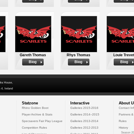
Gareth Thomas
Rhys Thomas
Louie Trevet
Biog
Biog
Biog
dra House,
 4, Ireland
Statzone
Interactive
About U
Rhino Golden Boot
Galleries 2015-2016
Contact In
Player Archive & Stats
Galleries 2014--2015
Partners &
Specsavers Fair Play League
Galleries 2013-2014
Rules
Competition Rules
Galleries 2012-2013
History
Season 20