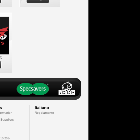
t
s
Italiano
formation
Regolamento
 Suppliers
13-2014