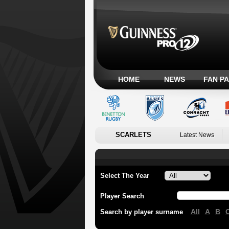
HOME
NEWS
FAN P
SCARLETS
Latest News
Select The Year
Player Search
All
A
B
Search by player surname