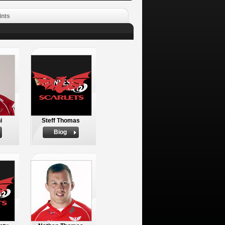
ints
i
Steff Thomas
Biog