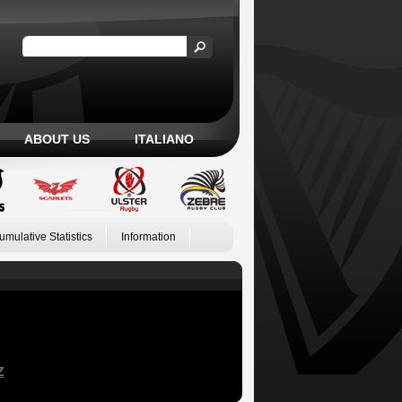
ABOUT US
ITALIANO
umulative Statistics
Information
Z