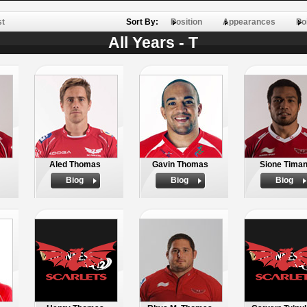
st
Sort By:
Position
Appearances
Po
All Years - T
Aled Thomas
Gavin Thomas
Sione Timan
Biog
Biog
Biog