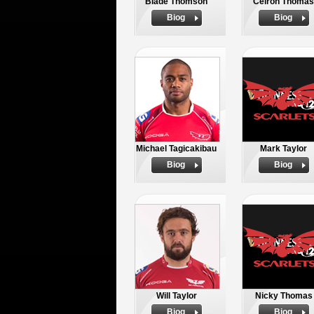
Blade Thomson
Ceiron Thomas
Biog
Biog
Michael Tagicakibau
Mark Taylor
Biog
Biog
Will Taylor
Nicky Thomas
Biog
Biog