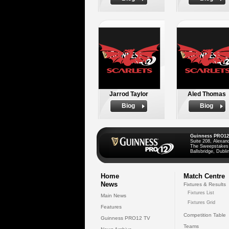
Jarrod Taylor
Aled Thomas
Biog
Biog
Guinness PRO12
Suite 208, Alexan
The Sweepstakes
Ballsbridge, Dublin
Home
Match Centre
News
Fixtures & Results
Fixtures List
Main News
Fixtures Grid
Features
Competition Table
Guinness PRO12 TV
Teams