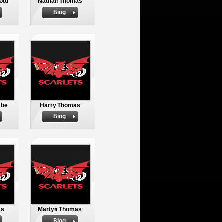
otu
Nathan Thomas
Biog
mbe
Harry Thomas
Biog
as
Martyn Thomas
Biog