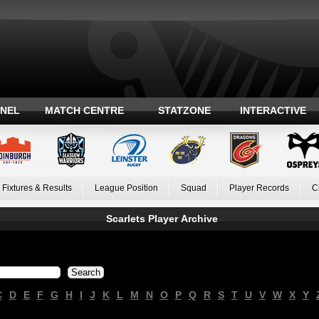
ANEL
MATCH CENTRE
STATZONE
INTERACTIVE
Fixtures & Results
League Position
Squad
Player Records
C
Scarlets Player Archive
C
D
E
F
G
H
I
J
K
L
M
N
O
P
Q
R
S
T
U
V
W
X
Y