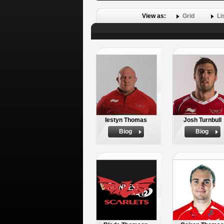
View as:
Grid
Li
Iestyn Thomas
Josh Turnbull
Biog
Biog