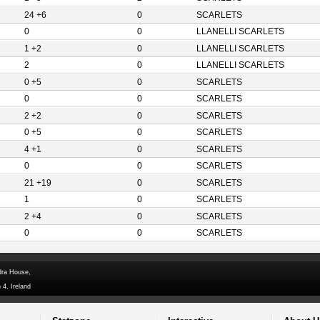
24 +6
0
SCARLETS
0
0
LLANELLI SCARLETS
1 +2
0
LLANELLI SCARLETS
2
0
LLANELLI SCARLETS
0 +5
0
SCARLETS
0
0
SCARLETS
2 +2
0
SCARLETS
0 +5
0
SCARLETS
4 +1
0
SCARLETS
0
0
SCARLETS
21 +19
0
SCARLETS
1
0
SCARLETS
2 +4
0
SCARLETS
0
0
SCARLETS
dra House,
 4, Ireland