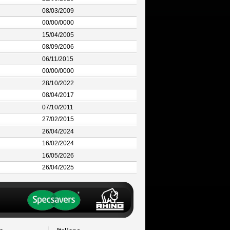
08/03/2009
00/00/0000
15/04/2005
08/09/2006
06/11/2015
00/00/0000
28/10/2022
08/04/2017
07/10/2011
27/02/2015
26/04/2024
16/02/2024
16/05/2026
26/04/2025