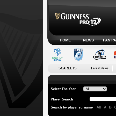
HOME
NEWS
FAN P
SCARLETS
Latest News
Select The Year
Player Search
All
A
B
Search by player surname