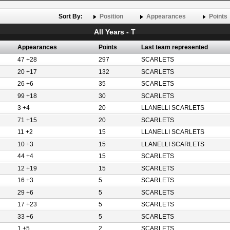
Sort By:
Position
Appearances
Points
All Years - T
Appearances
Points
Last team represented
47 +28
297
SCARLETS
20 +17
132
SCARLETS
26 +6
35
SCARLETS
99 +18
30
SCARLETS
3 +4
20
LLANELLI SCARLETS
71 +15
20
SCARLETS
11 +2
15
LLANELLI SCARLETS
10 +3
15
LLANELLI SCARLETS
44 +4
15
SCARLETS
12 +19
15
SCARLETS
16 +3
5
SCARLETS
29 +6
5
SCARLETS
17 +23
5
SCARLETS
33 +6
5
SCARLETS
1 +5
2
SCARLETS