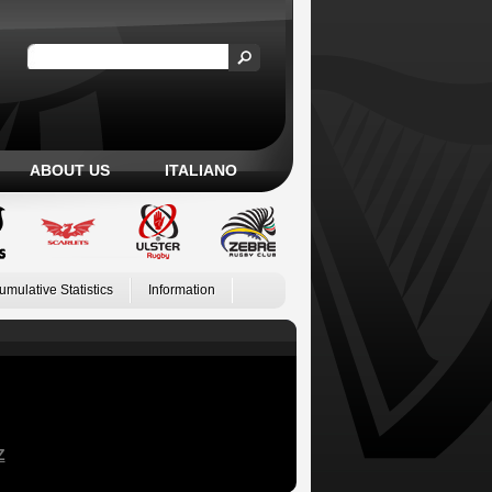
ABOUT US
ITALIANO
umulative Statistics
Information
Z