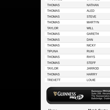
THOMAS
NATHAN
THOMAS
ALED
THOMAS
STEVE
THOMAS
MARTYN
TAYLOR
WILL
THOMAS
GARETH
THOMAS
DAN
THOMAS
NICKY
TIPUNA
RUKI
THOMAS
RHYS
THOMAS
STEFF
TAYLOR
JARROD
THOMAS
HARRY
TREVETT
LOUIE
Guinness PRO12
Suite 208, Alexan
The Sweepstakes
Ballsbridge, Dublin