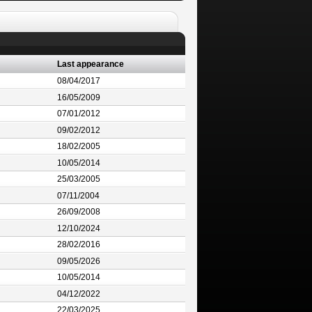
Last appearance
08/04/2017
16/05/2009
07/01/2012
09/02/2012
18/02/2005
10/05/2014
25/03/2005
07/11/2004
26/09/2008
12/10/2024
28/02/2016
09/05/2026
10/05/2014
04/12/2022
22/03/2025