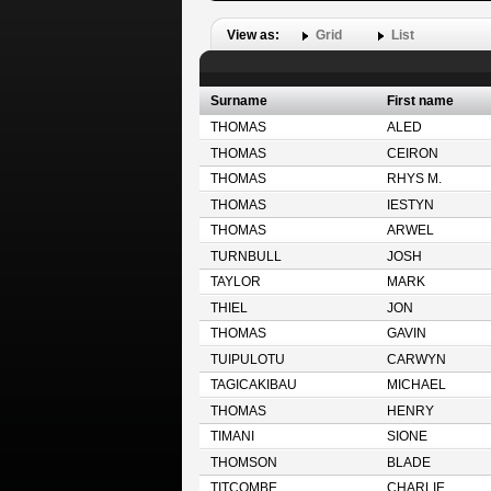
View as:
Grid
List
Surname
First name
THOMAS
ALED
THOMAS
CEIRON
THOMAS
RHYS M.
THOMAS
IESTYN
THOMAS
ARWEL
TURNBULL
JOSH
TAYLOR
MARK
THIEL
JON
THOMAS
GAVIN
TUIPULOTU
CARWYN
TAGICAKIBAU
MICHAEL
THOMAS
HENRY
TIMANI
SIONE
THOMSON
BLADE
TITCOMBE
CHARLIE