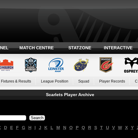
ANEL
MATCH CENTRE
STATZONE
INTERACTIVE
Fixtures & Results
League Position
Squad
Player Records
C
Scarlets Player Archive
C
D
E
F
G
H
I
J
K
L
M
N
O
P
Q
R
S
T
U
V
W
X
Y