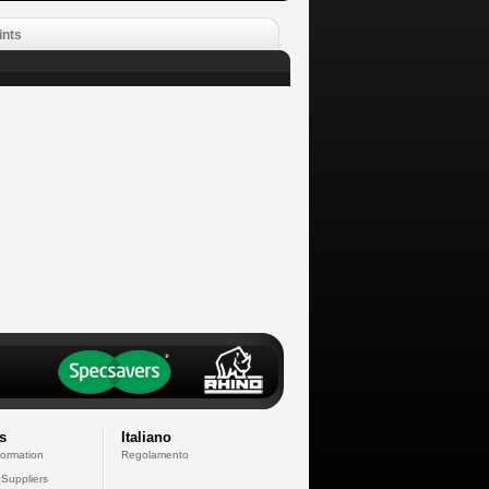
ints
s
Italiano
formation
Regolamento
 Suppliers