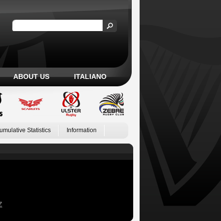
ABOUT US
ITALIANO
umulative Statistics
Information
Z