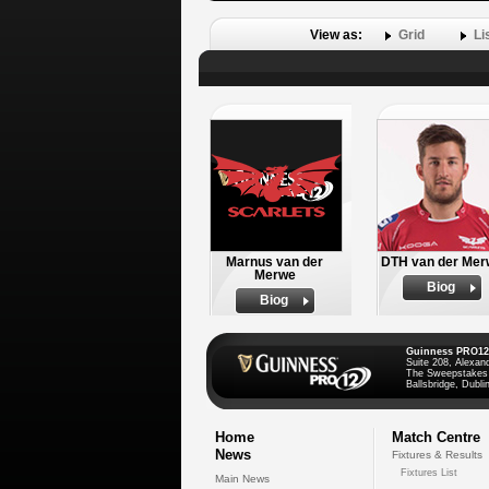
View as:
Grid
Li
Marnus van der
DTH van der Mer
Merwe
Biog
Biog
Guinness PRO12
Suite 208, Alexan
The Sweepstakes
Ballsbridge, Dublin
Home
Match Centre
News
Fixtures & Results
Fixtures List
Main News