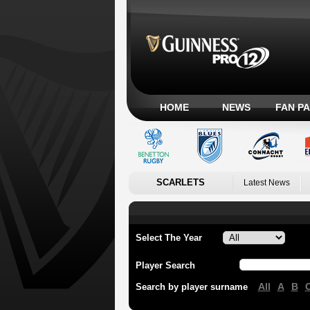
HOME
NEWS
FAN P
SCARLETS
Latest News
Select The Year
Player Search
All
A
B
Search by player surname