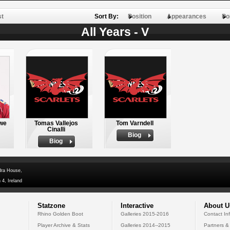
st
Sort By:
Position
Appearances
Po
All Years - V
we
Tomas Vallejos
Tom Varndell
Cinalli
Biog
Biog
dra House,
 4, Ireland
Statzone
Interactive
About U
Rhino Golden Boot
Galleries 2015-2016
Contact In
Player Archive & Stats
Galleries 2014--2015
Partners &