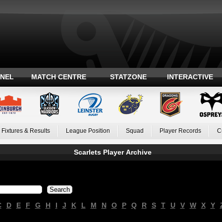
ANEL
MATCH CENTRE
STATZONE
INTERACTIVE
Fixtures & Results
League Position
Squad
Player Records
C
Scarlets Player Archive
C
D
E
F
G
H
I
J
K
L
M
N
O
P
Q
R
S
T
U
V
W
X
Y