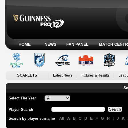
HOME
NEWS
FAN PANEL
MATCH CENTR
SCARLETS
Latest News
Fixtures & Results
Leagu
Sc
Select The Year
Player Search
All
A
B
C
D
E
F
G
H
I
J
K
Search by player surname