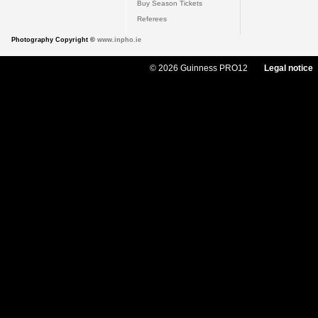
Buy Season Tickets
Referees
Photography Copyright ©
www.inpho.ie
© 2026 Guinness PRO12
Legal notice