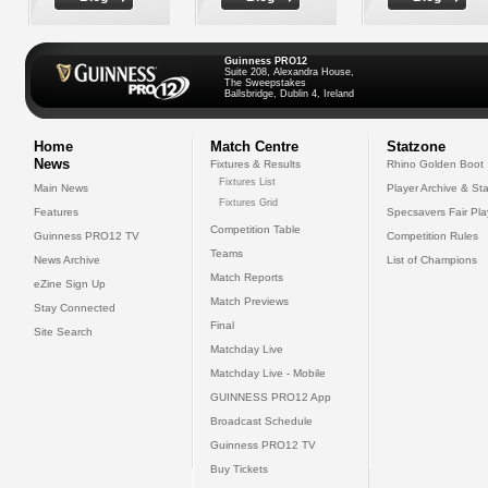
Guinness PRO12
Suite 208, Alexandra House,
The Sweepstakes
Ballsbridge, Dublin 4, Ireland
Home
Match Centre
Statzone
News
Fixtures & Results
Rhino Golden Boot
Fixtures List
Main News
Player Archive & Sta
Fixtures Grid
Features
Specsavers Fair Pl
Competition Table
Guinness PRO12 TV
Competition Rules
Teams
News Archive
List of Champions
Match Reports
eZine Sign Up
Match Previews
Stay Connected
Final
Site Search
Matchday Live
Matchday Live - Mobile
GUINNESS PRO12 App
Broadcast Schedule
Guinness PRO12 TV
Buy Tickets