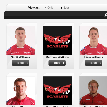
View as:
Grid
List
A
Scott Williams
Matthew Watkins
Liam Williams
Biog
Biog
Biog