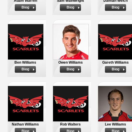
Adam Warren
Sam Wainwright
Damian Welch
Biog
Biog
Biog
Ben Williams
Owen Williams
Gareth Williams
Biog
Biog
Biog
Nathan Williams
Rob Walters
Lee Williams
Biog
Biog
Biog